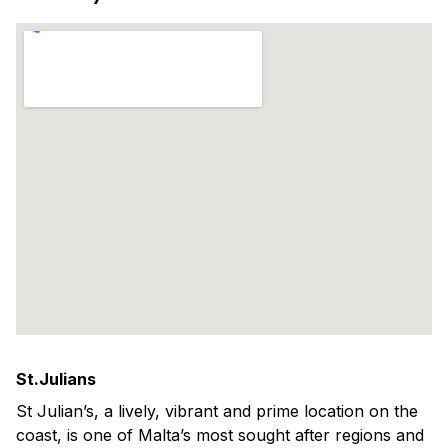
St.Julians
St Julian’s, a lively, vibrant and prime location on the
coast, is one of Malta’s most sought after regions and