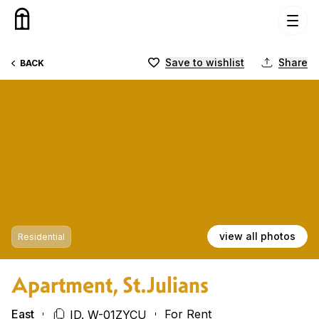
Skip to content
Save to wishlist
Share
BACK
view all photos
Residential
Apartment, St.Julians
East
For Rent
ID. W-01ZYCU