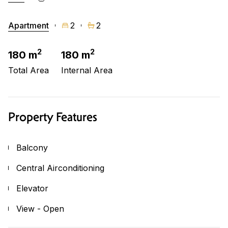
Apartment
2
2
2
2
180 m
180 m
Total Area
Internal Area
Property Features
Balcony
Central Airconditioning
Elevator
View - Open