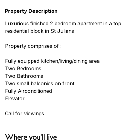
Property Description
Luxurious finished 2 bedroom apartment in a top
residential block in St Julians
Property comprises of :
Fully equipped kitchen/living/dining area
Two Bedrooms
Two Bathrooms
Two small balconies on front
Fully Airconditioned
Elevator
Call for viewings.
Where you'll live