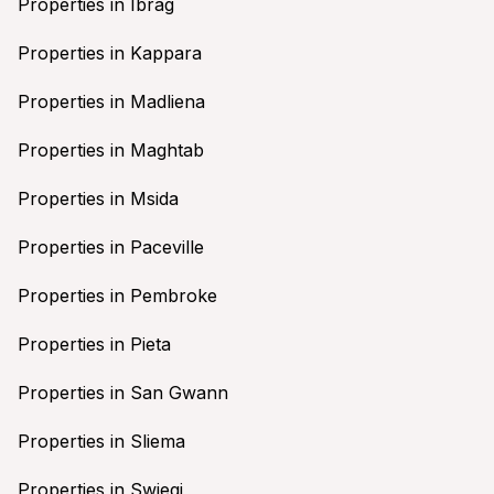
Properties in Ibrag
Properties in Kappara
Properties in Madliena
Properties in Maghtab
Properties in Msida
Properties in Paceville
Properties in Pembroke
Properties in Pieta
Properties in San Gwann
Properties in Sliema
Properties in Swieqi