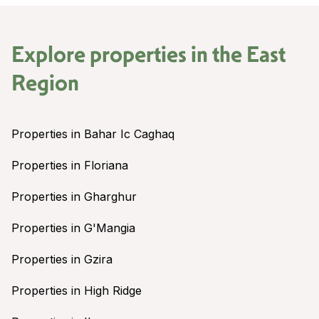
Explore properties in the
East
Region
Properties in Bahar Ic Caghaq
Properties in Floriana
Properties in Gharghur
Properties in G'Mangia
Properties in Gzira
Properties in High Ridge