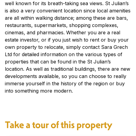
well known for its breath-taking sea views. St Julian’s
is also a very convenient location since local amenities
are all within walking distance; among these are bars,
restaurants, supermarkets, shopping complexes,
cinemas, and pharmacies. Whether you are a real
estate investor, or if you just wish to rent or buy your
own property to relocate, simply contact Sara Grech
Ltd for detailed information on the various types of
properties that can be found in the St Julian’s
location. As well as traditional buildings, there are new
developments available, so you can choose to really
immerse yourself in the history of the region or buy
into something more modern.
Take a tour of this property