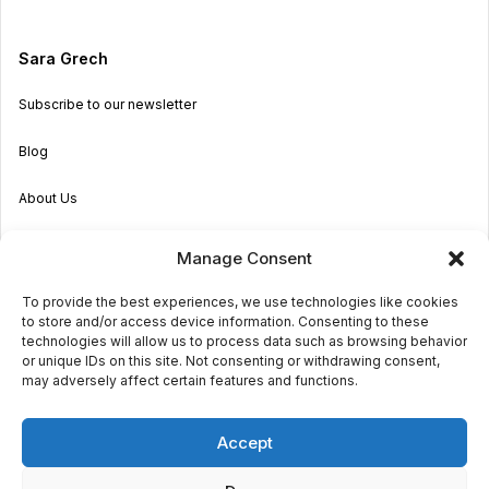
Sara Grech
Subscribe to our newsletter
Blog
About Us
Become an Agent
Manage Consent
Properties in Malta & Gozo
To provide the best experiences, we use technologies like cookies
to store and/or access device information. Consenting to these
Get in touch
technologies will allow us to process data such as browsing behavior
or unique IDs on this site. Not consenting or withdrawing consent,
may adversely affect certain features and functions.
© 2026 Sara Grech
Accept
Privacy
Terms