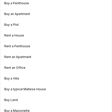
Buy a Penthouse
Buy an Apartment
Buy a Plot
Rent a House
Rent a Penthouse
Rent an Apartment
Rent an Office
Buy a Villa
Buy a typical Maltese House
Buy Land
Buy a Maisonette