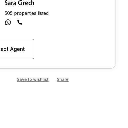
Sara Grech
505 properties listed
act Agent
Save to wishlist
Share