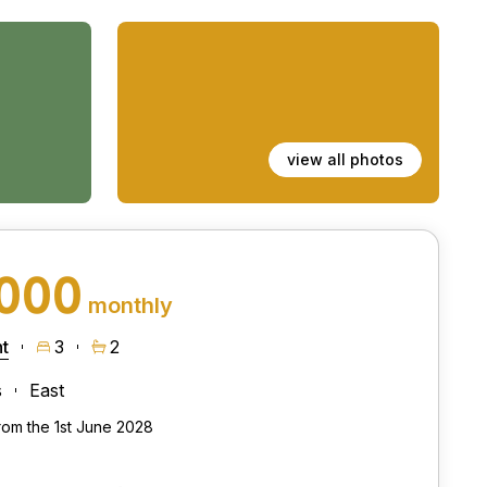
view all photos
,000
monthly
t
3
2
s
East
from the 1st June 2028