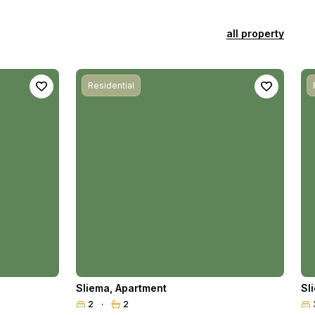
all property
Residential
Sliema
,
Apartment
Sl
2
2