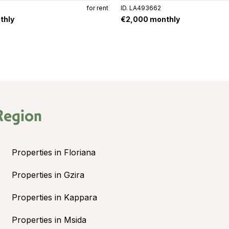
for rent
ID. LA493662
thly
€2,000 monthly
Region
Properties in Floriana
Properties in Gzira
Properties in Kappara
Properties in Msida