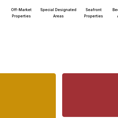
Off-Market
Special Designated
Seafront
Be
Properties
Areas
Properties