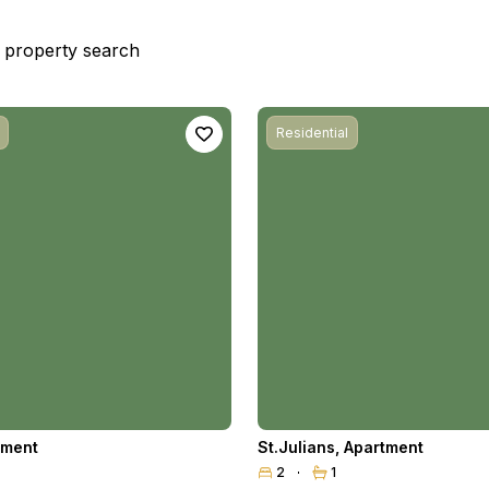
st property search
Residential
tment
St.Julians
,
Apartment
2
1