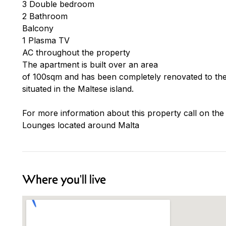
3 Double bedroom
2 Bathroom
Balcony
1 Plasma TV
AC throughout the property
The apartment is built over an area
of 100sqm and has been completely renovated to the 
situated in the Maltese island.
For more information about this property call on the
Lounges located around Malta
Where you'll live