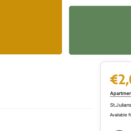
€2
Apartmen
St.Julian
Available 