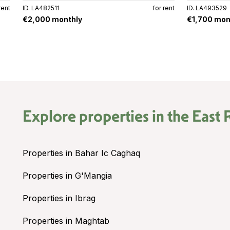
rent
ID. LA482511
for rent
ID. LA493529
€2,000 monthly
€1,700 mon
Explore properties in the
East 
Properties in Bahar Ic Caghaq
Properties in G'Mangia
Properties in Ibrag
Properties in Maghtab