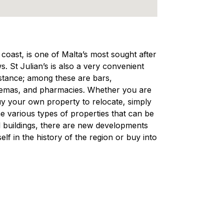
e coast, is one of Malta’s most sought after
s. St Julian’s is also a very convenient
distance; among these are bars,
nemas, and pharmacies. Whether you are
 buy your own property to relocate, simply
e various types of properties that can be
nal buildings, there are new developments
lf in the history of the region or buy into