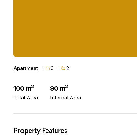
Apartment
3
2
2
2
100 m
90 m
Total Area
Internal Area
Property Features