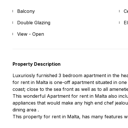
Balcony
C
Double Glazing
E
View - Open
Property Description
Luxuriosly furnished 3 bedroom apartment in the hear
for rent in Malta is one-off apartment situated in one
coast; close to the sea front as well as to all ameneti
This wonderful Apartment for rent in Malta also inclu
appliances that would make any high end chef jealou
dining area .
This property for rent in Malta, has many features w