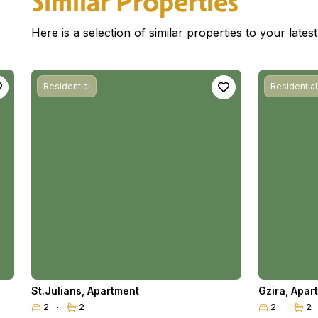
Similar Properties
Here is a selection of similar properties to your late
Residential
Residential
St.Julians
,
Apartment
Gzira
,
Apar
2
2
2
2