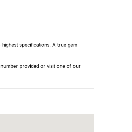
highest specifications. A true gem
 number provided or visit one of our