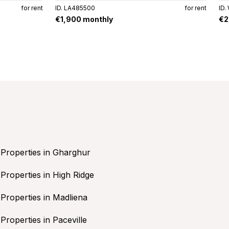
for rent
ID. LA485500
for rent
ID.
€1,900 monthly
€2
Properties in Gharghur
Properties in High Ridge
Properties in Madliena
Properties in Paceville