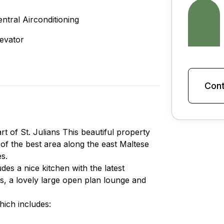
entral Airconditioning
levator
Cont
t of St. Julians This beautiful property
 of the best area along the east Maltese
es.
des a nice kitchen with the latest
s, a lovely large open plan lounge and
hich includes: