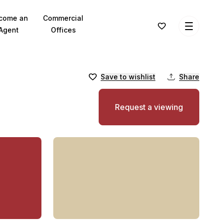
come an
Commercial
Agent
Offices
Save to wishlist
Share
Request a viewing