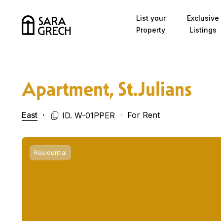
Skip to content
List your
Exclusive
Property
Listings
Apartment, St.Julians
East
For Rent
ID. W-01PPER
Residential