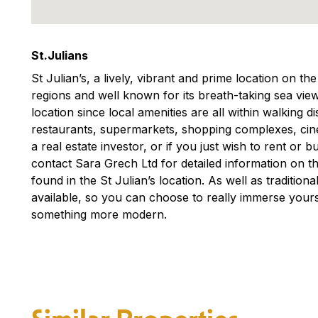
St.Julians
St Julian’s, a lively, vibrant and prime location on th
regions and well known for its breath-taking sea view
location since local amenities are all within walking 
restaurants, supermarkets, shopping complexes, ci
a real estate investor, or if you just wish to rent or
contact Sara Grech Ltd for detailed information on th
found in the St Julian’s location. As well as traditio
available, so you can choose to really immerse yourse
something more modern.