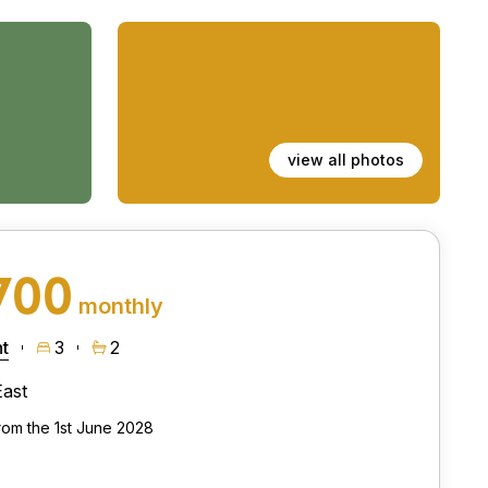
view all photos
700
monthly
t
3
2
East
from the 1st June 2028