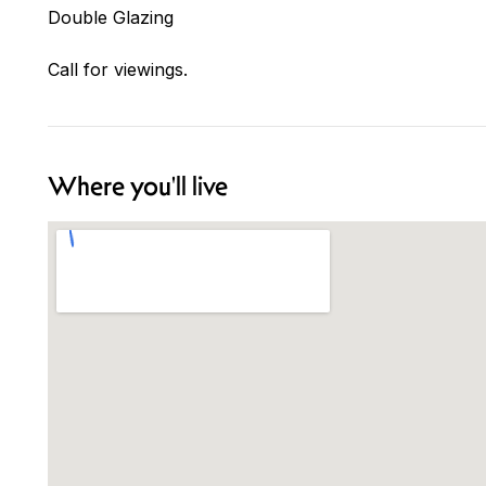
Double Glazing
Call for viewings.
Where you'll live