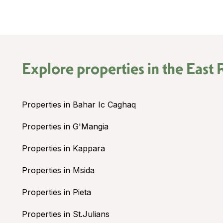
Explore properties in the
East 
Properties in Bahar Ic Caghaq
Properties in G'Mangia
Properties in Kappara
Properties in Msida
Properties in Pieta
Properties in St.Julians