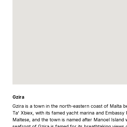
Gzira
Gzira is a town in the north-eastern coast of Malta
Ta' Xbiex, with its famed yacht marina and Embassy
Maltese, and the town is named after Manoel Island w
seafront of Gzira is famed for its breathtaking views o