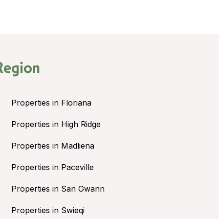
Region
Properties in Floriana
Properties in High Ridge
Properties in Madliena
Properties in Paceville
Properties in San Gwann
Properties in Swieqi