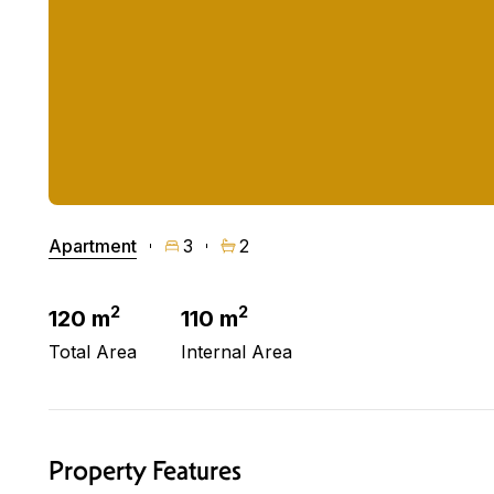
Apartment
3
2
2
2
120 m
110 m
Total Area
Internal Area
Property Features