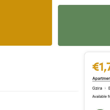
€1,
Apartmen
Gzira
Available 