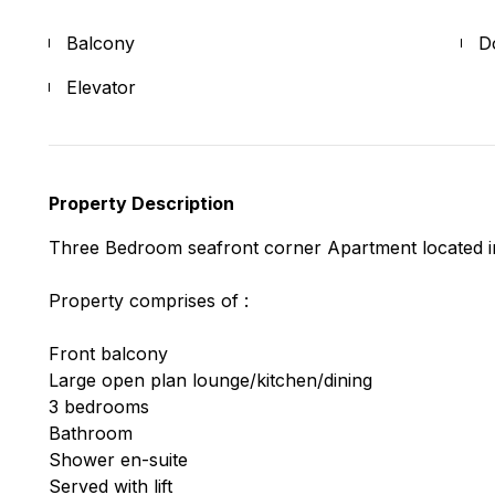
Balcony
D
Elevator
Property Description
Three Bedroom seafront corner Apartment located in
Property comprises of :
Front balcony
Large open plan lounge/kitchen/dining
3 bedrooms
Bathroom
Shower en-suite
Served with lift