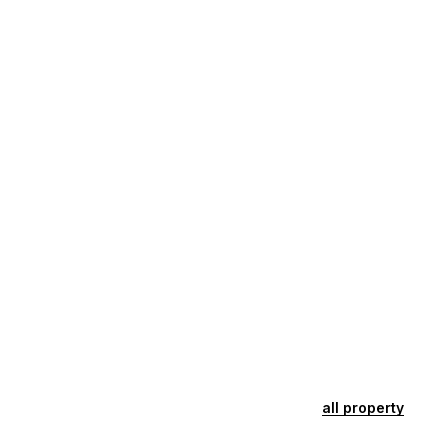
all property