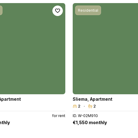
Residential
Apartment
Sliema
,
Apartment
2
2
for rent
ID. W-02M91G
thly
€1,550 monthly