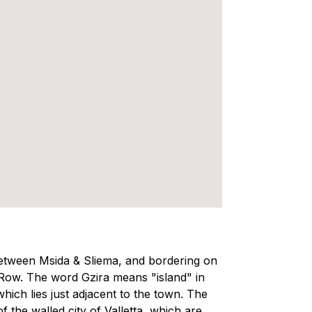
 between Msida & Sliema, and bordering on
 Row. The word Gzira means "island" in
hich lies just adjacent to the town. The
f the walled city of Valletta, which are