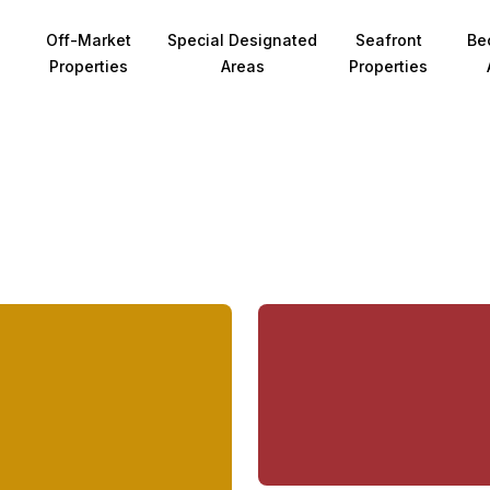
Off-Market
Special Designated
Seafront
Be
Properties
Areas
Properties