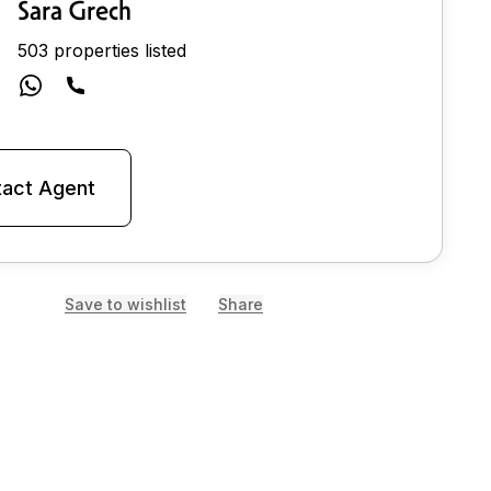
Sara Grech
503 properties listed
act Agent
Save to wishlist
Share