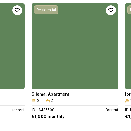
Residential
Sliema
,
Apartment
Ib
2
2
for rent
ID. LA485500
for rent
ID.
€1,900 monthly
€1