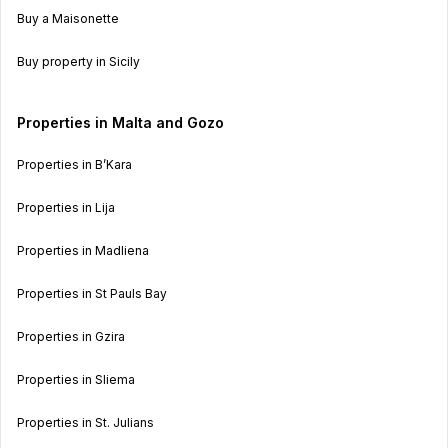
Buy a Maisonette
Buy property in Sicily
Properties in Malta and Gozo
Properties in B’Kara
Properties in Lija
Properties in Madliena
Properties in St Pauls Bay
Properties in Gzira
Properties in Sliema
Properties in St. Julians