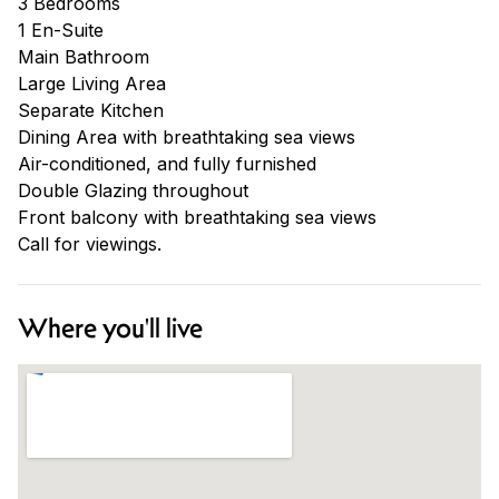
3 Bedrooms
1 En-Suite
Main Bathroom
Large Living Area
Separate Kitchen
Dining Area with breathtaking sea views
Air-conditioned, and fully furnished
Double Glazing throughout
Front balcony with breathtaking sea views
Call for viewings.
Where you'll live