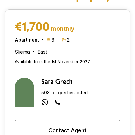
€1,700
monthly
Apartment
3
2
Sliema
East
Available from the 1st November 2027
Sara Grech
503 properties listed
Contact Agent