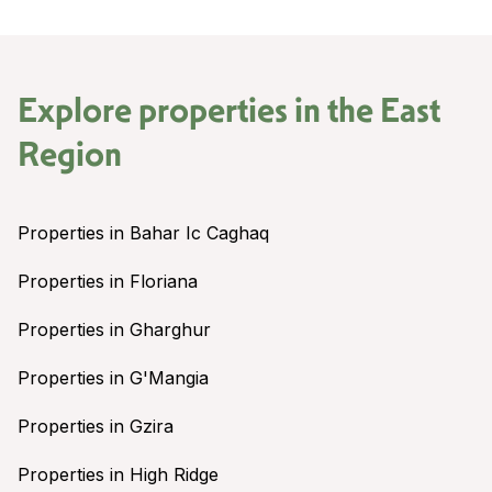
Explore properties in the
East
Region
Properties in Bahar Ic Caghaq
Properties in Floriana
Properties in Gharghur
Properties in G'Mangia
Properties in Gzira
Properties in High Ridge