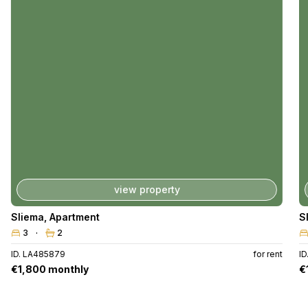
view property
Sliema
,
Apartment
S
3
2
ID. LA485879
for rent
I
€1,800 monthly
€