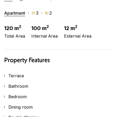
Apartment
3
2
2
2
2
120 m
100 m
12 m
Total Area
Internal Area
External Area
Property Features
Terrace
Bathroom
Bedroom
Dining room