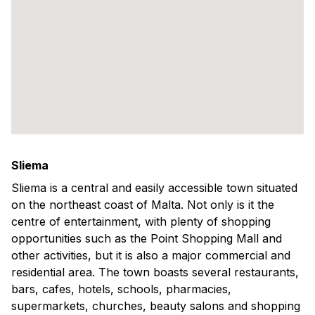
Sliema
Sliema is a central and easily accessible town situated
on the northeast coast of Malta. Not only is it the
centre of entertainment, with plenty of shopping
opportunities such as the Point Shopping Mall and
other activities, but it is also a major commercial and
residential area. The town boasts several restaurants,
bars, cafes, hotels, schools, pharmacies,
supermarkets, churches, beauty salons and shopping