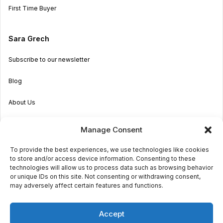
First Time Buyer
Sara Grech
Subscribe to our newsletter
Blog
About Us
Become an Agent
Manage Consent
Properties in Malta & Gozo
To provide the best experiences, we use technologies like cookies
to store and/or access device information. Consenting to these
Get in touch
technologies will allow us to process data such as browsing behavior
or unique IDs on this site. Not consenting or withdrawing consent,
may adversely affect certain features and functions.
© 2026 Sara Grech
Accept