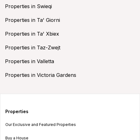
Properties in Swieqi
Properties in Ta' Giorni
Properties in Ta' Xbiex
Properties in Taz-Zwejt
Properties in Valletta
Properties in Victoria Gardens
Properties
Our Exclusive and Featured Properties
Buy a House