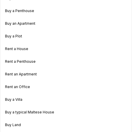
Buy a Penthouse
Buy an Apartment
Buy a Plot
Rent a House
Rent a Penthouse
Rent an Apartment
Rent an Office
Buy a Villa
Buy a typical Maltese House
Buy Land