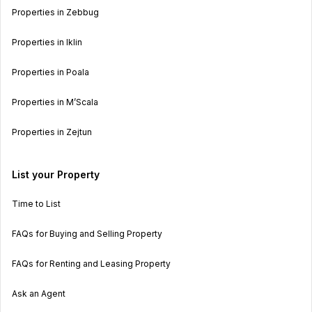
Properties in Zebbug
Properties in Iklin
Properties in Poala
Properties in M’Scala
Properties in Zejtun
List your Property
Time to List
FAQs for Buying and Selling Property
FAQs for Renting and Leasing Property
Ask an Agent