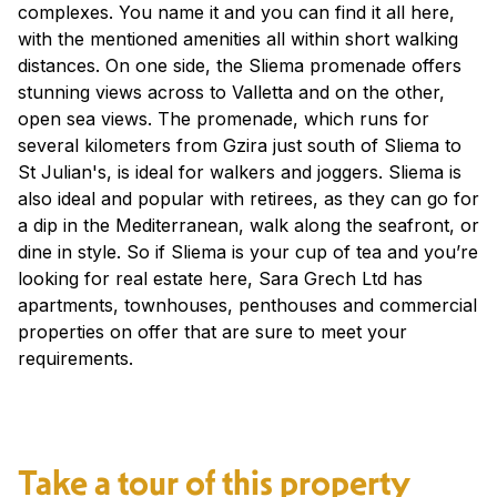
complexes. You name it and you can find it all here,
with the mentioned amenities all within short walking
distances. On one side, the Sliema promenade offers
stunning views across to Valletta and on the other,
open sea views. The promenade, which runs for
several kilometers from Gzira just south of Sliema to
St Julian's, is ideal for walkers and joggers. Sliema is
also ideal and popular with retirees, as they can go for
a dip in the Mediterranean, walk along the seafront, or
dine in style. So if Sliema is your cup of tea and you’re
looking for real estate here, Sara Grech Ltd has
apartments, townhouses, penthouses and commercial
properties on offer that are sure to meet your
requirements.
Take a tour of this property