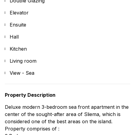
Double Glazing
Elevator
Ensuite
Hall
Kitchen
Living room
View - Sea
Property Description
Deluxe modern 3-bedroom sea front apartment in the
center of the sought-after area of Sliema, which is
considered one of the best areas on the island.
Property comprises of :