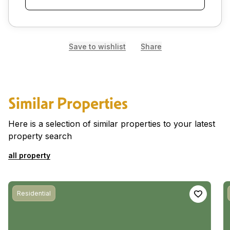
Save to wishlist
Share
Similar Properties
Here is a selection of similar properties to your latest
property search
all property
Residential