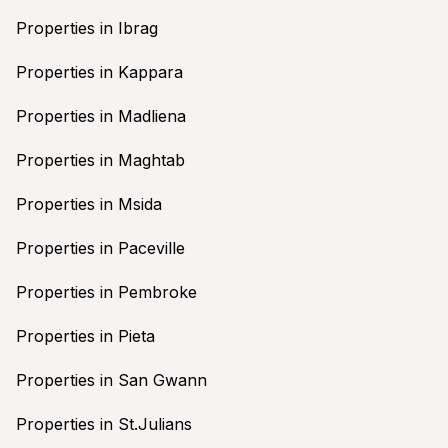
Properties in Ibrag
Properties in Kappara
Properties in Madliena
Properties in Maghtab
Properties in Msida
Properties in Paceville
Properties in Pembroke
Properties in Pieta
Properties in San Gwann
Properties in St.Julians