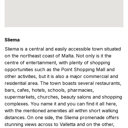
Sliema
Sliema is a central and easily accessible town situated
on the northeast coast of Malta. Not only is it the
centre of entertainment, with plenty of shopping
opportunities such as the Point Shopping Mall and
other activities, but it is also a major commercial and
residential area. The town boasts several restaurants,
bars, cafes, hotels, schools, pharmacies,
supermarkets, churches, beauty salons and shopping
complexes. You name it and you can find it all here,
with the mentioned amenities all within short walking
distances. On one side, the Sliema promenade offers
stunning views across to Valletta and on the other,