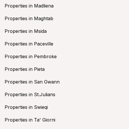
Properties in Madliena
Properties in Maghtab
Properties in Msida
Properties in Paceville
Properties in Pembroke
Properties in Pieta
Properties in San Gwann
Properties in St.Julians
Properties in Swieqi
Properties in Ta' Giorni