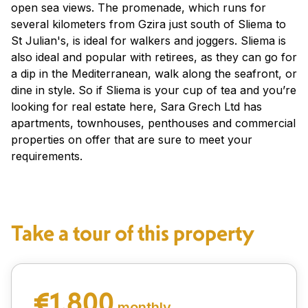
open sea views. The promenade, which runs for
several kilometers from Gzira just south of Sliema to
St Julian's, is ideal for walkers and joggers. Sliema is
also ideal and popular with retirees, as they can go for
a dip in the Mediterranean, walk along the seafront, or
dine in style. So if Sliema is your cup of tea and you’re
looking for real estate here, Sara Grech Ltd has
apartments, townhouses, penthouses and commercial
properties on offer that are sure to meet your
requirements.
Take a tour of this property
€1,800
monthly