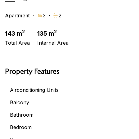
Apartment
3
2
2
2
143 m
135 m
Total Area
Internal Area
Property Features
Airconditioning Units
Balcony
Bathroom
Bedroom