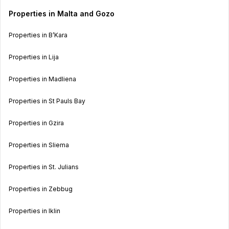
Properties in Malta and Gozo
Properties in B’Kara
Properties in Lija
Properties in Madliena
Properties in St Pauls Bay
Properties in Gzira
Properties in Sliema
Properties in St. Julians
Properties in Zebbug
Properties in Iklin