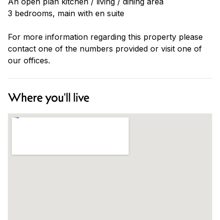
An open plan kitchen / living / dining area
3 bedrooms, main with en suite
For more information regarding this property please
contact one of the numbers provided or visit one of
our offices.
Where you'll live