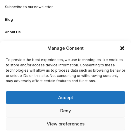
Subscribe to our newsletter
Blog
About Us
Become an Agent
Manage Consent
Properties in Malta & Gozo
To provide the best experiences, we use technologies like cookies
to store and/or access device information. Consenting to these
Get in touch
technologies will allow us to process data such as browsing behavior
or unique IDs on this site. Not consenting or withdrawing consent,
may adversely affect certain features and functions.
© 2026 Sara Grech
Accept
Privacy
Terms
Deny
View preferences
€1,800
monthly
Request a