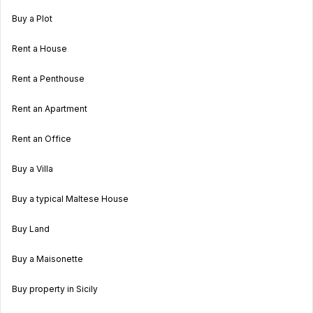
Buy a Plot
Rent a House
Rent a Penthouse
Rent an Apartment
Rent an Office
Buy a Villa
Buy a typical Maltese House
Buy Land
Buy a Maisonette
Buy property in Sicily