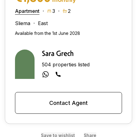
Apartment
3
2
Sliema
East
Available from the 1st June 2028
Sara Grech
504 properties listed
Contact Agent
Save to wishlist
Share