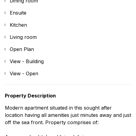
Dining room
Ensuite
Kitchen
Living room
Open Plan
View - Building
View - Open
Property Description
Modern apartment situated in this sought after
location having all amenities just minutes away and just
off the sea front. Property comprises of: