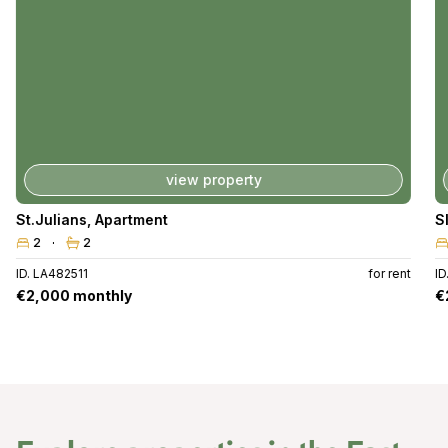
view property
St.Julians
,
Apartment
S
2
2
ID. LA482511
for rent
ID
€2,000 monthly
€