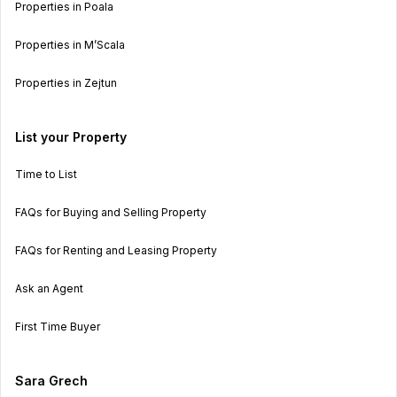
Properties in Poala
Properties in M’Scala
Properties in Zejtun
List your Property
Time to List
FAQs for Buying and Selling Property
FAQs for Renting and Leasing Property
Ask an Agent
First Time Buyer
Sara Grech