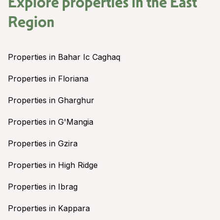
Explore properties in the
East
Region
Properties in Bahar Ic Caghaq
Properties in Floriana
Properties in Gharghur
Properties in G'Mangia
Properties in Gzira
Properties in High Ridge
Properties in Ibrag
Properties in Kappara