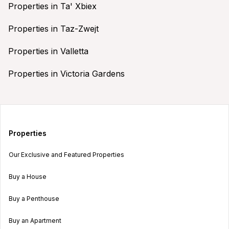
Properties in Ta' Xbiex
Properties in Taz-Zwejt
Properties in Valletta
Properties in Victoria Gardens
Properties
Our Exclusive and Featured Properties
Buy a House
Buy a Penthouse
Buy an Apartment