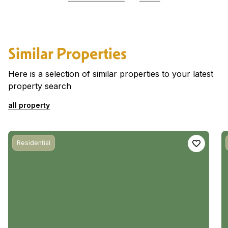
Similar Properties
Here is a selection of similar properties to your latest
property search
all property
Residential