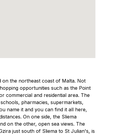
ed on the northeast coast of Malta. Not
 shopping opportunities such as the Point
ajor commercial and residential area. The
, schools, pharmacies, supermarkets,
 name it and you can find it all here,
 distances. On one side, the Sliema
and on the other, open sea views. The
ra just south of Sliema to St Julian's, is