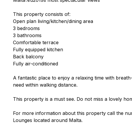
This property consists of:
Open plan living/kitchen/dining area
3 bedrooms
3 bathrooms
Comfortable terrace
Fully equipped kitchen
Back balcony
Fully air-conditioned
A fantastic place to enjoy a relaxing time with breath
need within walking distance.
This property is a must see. Do not miss a lovely hom
For more information about this property call the nu
Lounges located around Malta.