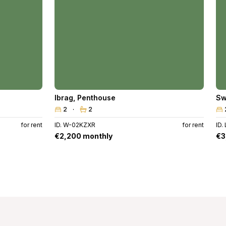
Ibrag
,
Penthouse
Sw
2
2
for rent
ID. W-02KZXR
for rent
ID.
€2,200 monthly
€3