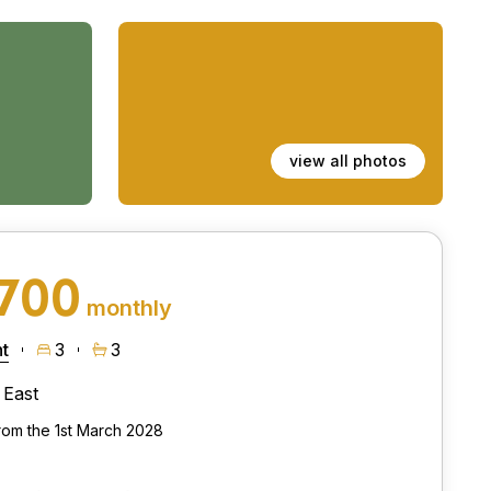
view all photos
,700
monthly
t
3
3
East
from the 1st March 2028