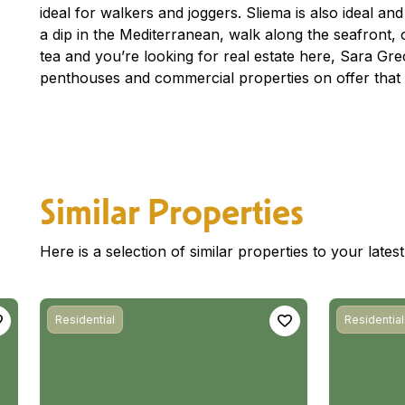
ideal for walkers and joggers. Sliema is also ideal an
a dip in the Mediterranean, walk along the seafront, o
tea and you’re looking for real estate here, Sara G
penthouses and commercial properties on offer that 
Similar Properties
Here is a selection of similar properties to your late
Residential
Residential