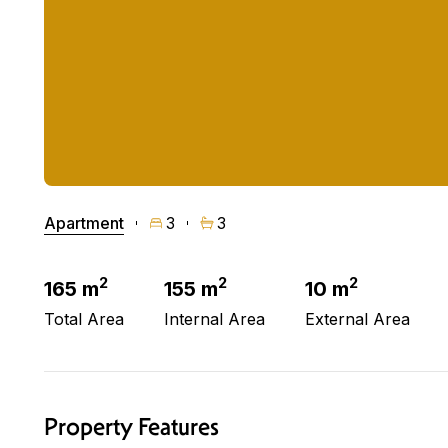
Apartment
3
3
2
2
2
165 m
155 m
10 m
Total Area
Internal Area
External Area
Property Features