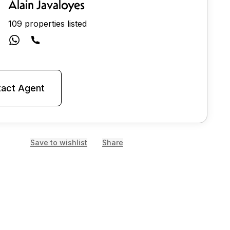
Alain Javaloyes
109 properties listed
act Agent
Save to wishlist
Share