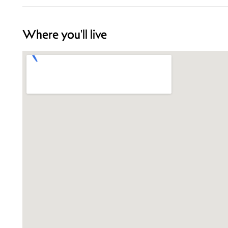
Where you'll live