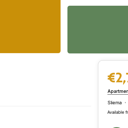
€2
Apartmen
Sliema
Available 