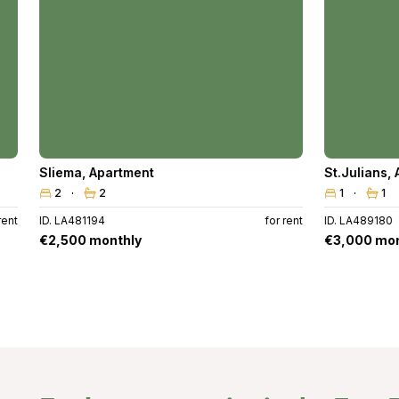
Sliema
,
Apartment
St.Julians
,
2
2
1
1
rent
ID. LA481194
for rent
ID. LA489180
€2,500 monthly
€3,000 mon