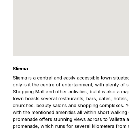
Sliema
Sliema is a central and easily accessible town situat
only is it the centre of entertainment, with plenty of
Shopping Mall and other activities, but it is also a m
town boasts several restaurants, bars, cafes, hotels
churches, beauty salons and shopping complexes. You
with the mentioned amenities all within short walking
promenade offers stunning views across to Valletta 
promenade, which runs for several kilometers from Gzi