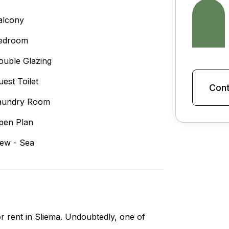
alcony
edroom
ouble Glazing
uest Toilet
Cont
aundry Room
pen Plan
iew - Sea
r rent in Sliema. Undoubtedly, one of