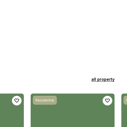
all property
Residential