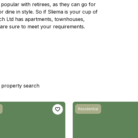
d popular with retirees, as they can go for
r dine in style. So if Sliema is your cup of
rech Ltd has apartments, townhouses,
are sure to meet your requirements.
st property search
Residential