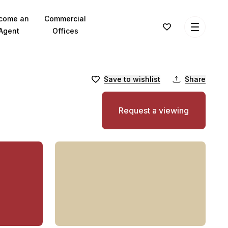
come an
Commercial
Agent
Offices
Save to wishlist
Share
Request a viewing