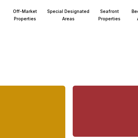
Off-Market
Special Designated
Seafront
Be
Properties
Areas
Properties