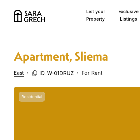
Skip to content
List your
Exclusive
Property
Listings
Apartment, Sliema
East
For Rent
ID. W-01DRUZ
Residential