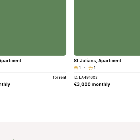
Apartment
St.Julians
,
Apartment
1
1
for rent
ID. LA491602
thly
€3,000 monthly