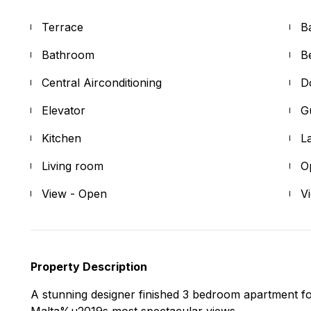
Terrace
B
Bathroom
B
Central Airconditioning
D
Elevator
G
Kitchen
L
Living room
O
View - Open
V
Property Description
A stunning designer finished 3 bedroom apartment fo
Malta%u2019s most spectacular views