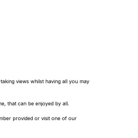
-taking views whilst having all you may
e, that can be enjoyed by all.
mber provided or visit one of our