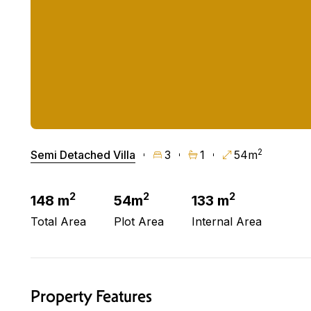
2
Semi Detached Villa
3
1
54m
2
2
2
148 m
54m
133 m
Total Area
Plot Area
Internal Area
Property Features