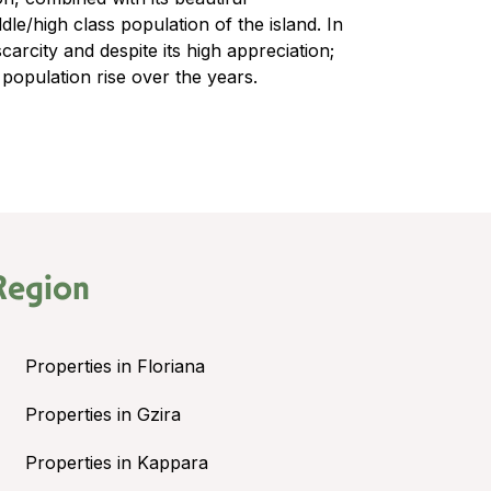
e/high class population of the island. In
scarcity and despite its high appreciation;
 population rise over the years.
Region
Properties in Floriana
Properties in Gzira
Properties in Kappara