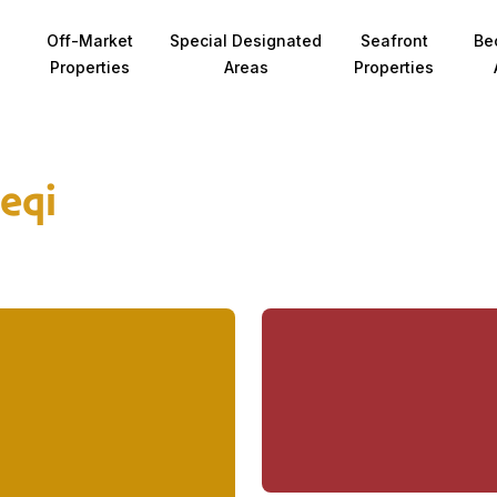
Off-Market
Special Designated
Seafront
Be
Properties
Areas
Properties
ieqi