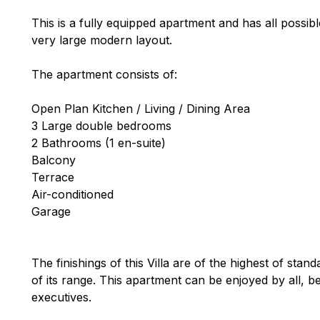
This is a fully equipped apartment and has all possib
very large modern layout.
The apartment consists of:
Open Plan Kitchen / Living / Dining Area
3 Large double bedrooms
2 Bathrooms (1 en-suite)
Balcony
Terrace
Air-conditioned
Garage
The finishings of this Villa are of the highest of stand
of its range. This apartment can be enjoyed by all, b
executives.