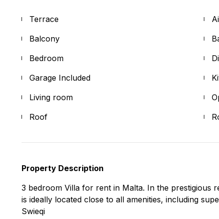
Terrace
A
Balcony
B
Bedroom
D
Garage Included
K
Living room
O
Roof
R
Property Description
3 bedroom Villa for rent in Malta. In the prestigious 
is ideally located close to all amenities, including s
Swieqi