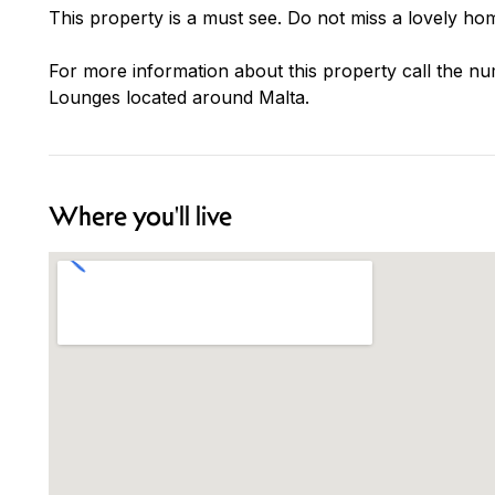
This property is a must see. Do not miss a lovely hom
For more information about this property call the nu
Lounges located around Malta.
Where you'll live