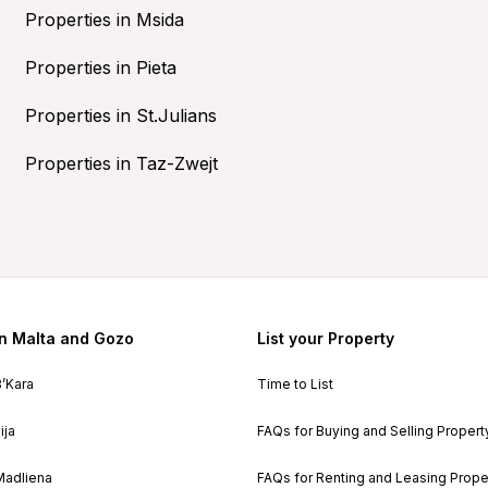
Properties in Msida
Properties in Pieta
Properties in St.Julians
Properties in Taz-Zwejt
in Malta and Gozo
List your Property
B’Kara
Time to List
ija
FAQs for Buying and Selling Propert
Madliena
FAQs for Renting and Leasing Prope