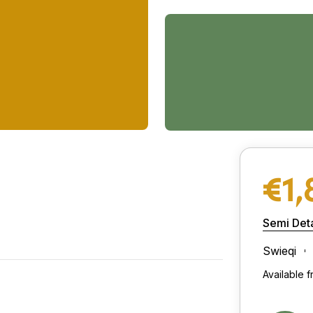
€1,
Semi Deta
Swieqi
Available 