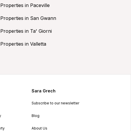
Properties in Paceville
Properties in San Gwann
Properties in Ta' Giorni
Properties in Valletta
Sara Grech
Subscribe to our newsletter
y
Blog
rty
About Us