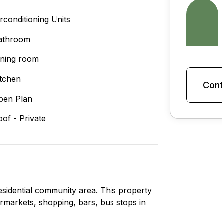
irconditioning Units
athroom
ining room
itchen
Cont
pen Plan
oof - Private
residential community area. This property
upermarkets, shopping, bars, bus stops in