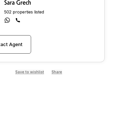
Sara Grech
502 properties listed
act Agent
Save to wishlist
Share