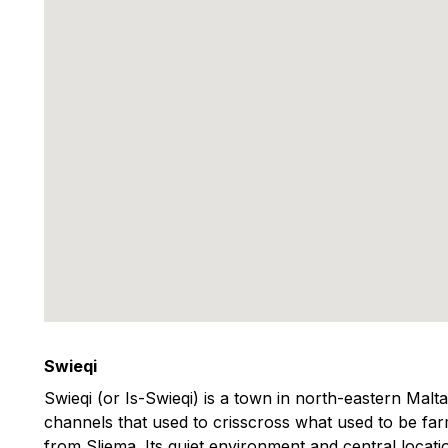
Swieqi
Swieqi (or Is-Swieqi) is a town in north-eastern Malt
channels that used to crisscross what used to be farm
from Sliema. Its quiet environment and central locati