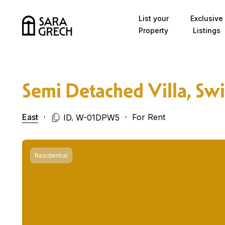
Skip to content
List your
Exclusive
Property
Listings
Semi Detached Villa, Sw
East
For Rent
ID. W-01DPW5
Residential