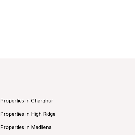
Properties in Gharghur
Properties in High Ridge
Properties in Madliena