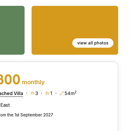
view all photos
800
monthly
2
ched Villa
3
1
54m
East
from the 1st September 2027