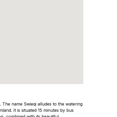
a. The name Swieqi alludes to the watering
land. It is situated 15 minutes by bus
on, combined with its beautiful