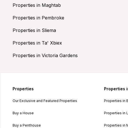
Properties in Maghtab
Properties in Pembroke
Properties in Sliema
Properties in Ta' Xbiex
Properties in Victoria Gardens
Properties
Properties 
Our Exclusive and Featured Properties
Properties in 
Buy a House
Properties in L
Buy a Penthouse
Properties in 