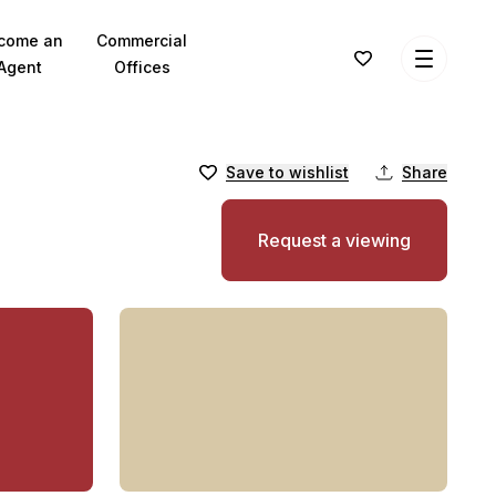
come an
Commercial
Agent
Offices
Save to wishlist
Share
Request a viewing