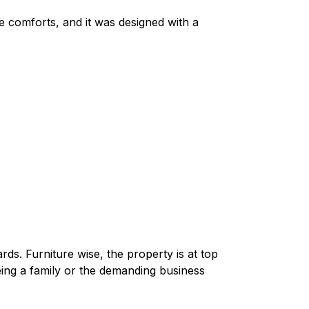
le comforts, and it was designed with a
ards. Furniture wise, the property is at top
eing a family or the demanding business