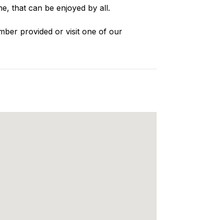
e, that can be enjoyed by all.
mber provided or visit one of our