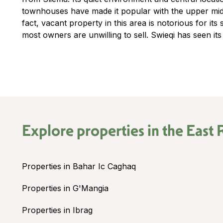
townhouses have made it popular with the upper middl
fact, vacant property in this area is notorious for its 
most owners are unwilling to sell. Swieqi has seen its
Explore properties in the
East 
Properties in Bahar Ic Caghaq
Properties in G'Mangia
Properties in Ibrag