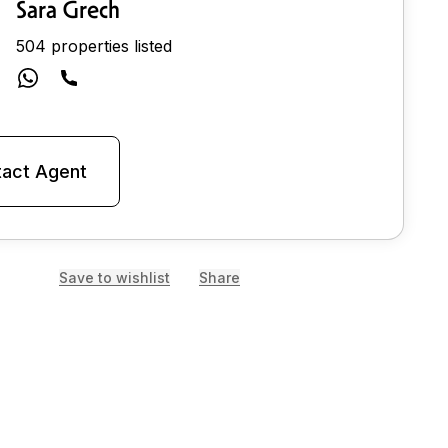
Sara Grech
504 properties listed
act Agent
Save to wishlist
Share