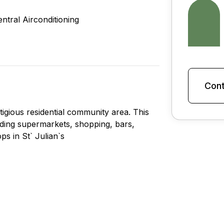
entral Airconditioning
Cont
tigious residential community area. This
cluding supermarkets, shopping, bars,
s in St` Julian`s