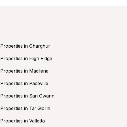
Properties in Gharghur
Properties in High Ridge
Properties in Madliena
Properties in Paceville
Properties in San Gwann
Properties in Ta' Giorni
Properties in Valletta