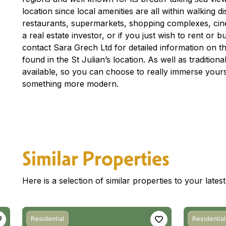
location since local amenities are all within walking 
restaurants, supermarkets, shopping complexes, ci
a real estate investor, or if you just wish to rent or
contact Sara Grech Ltd for detailed information on th
found in the St Julian’s location. As well as traditio
available, so you can choose to really immerse yourse
something more modern.
Similar Properties
Here is a selection of similar properties to your late
Residential
Residential