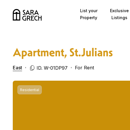
Skip to content
List your
Exclusive
Property
Listings
Apartment, St.Julians
East
For Rent
ID. W-01DP97
Residential