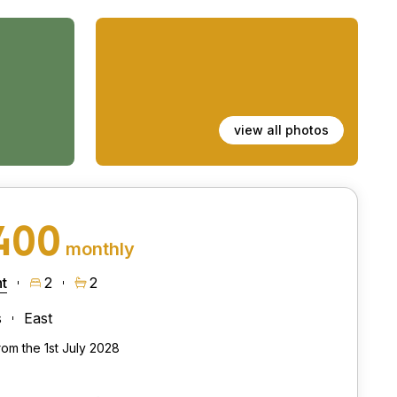
view all photos
400
monthly
t
2
2
s
East
rom the 1st July 2028