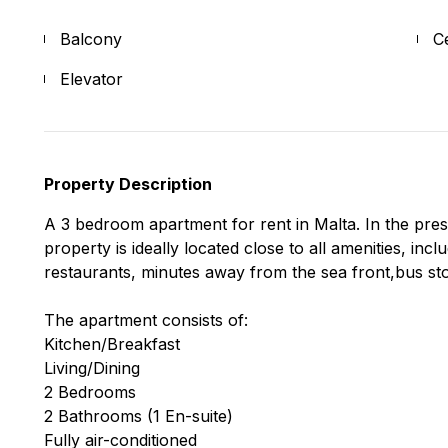
Balcony
C
Elevator
Property Description
A 3 bedroom apartment for rent in Malta. In the pres
property is ideally located close to all amenities, in
restaurants, minutes away from the sea front,bus stop
The apartment consists of:
Kitchen/Breakfast
Living/Dining
2 Bedrooms
2 Bathrooms (1 En-suite)
Fully air-conditioned