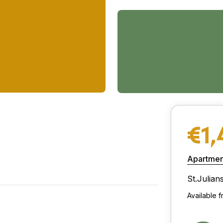
€1,
Apartmen
St.Julian
Available f