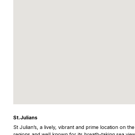
St.Julians
St Julian’s, a lively, vibrant and prime location on th
regions and well known for its breath-taking sea view