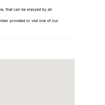
e, that can be enjoyed by all.
mber provided or visit one of our