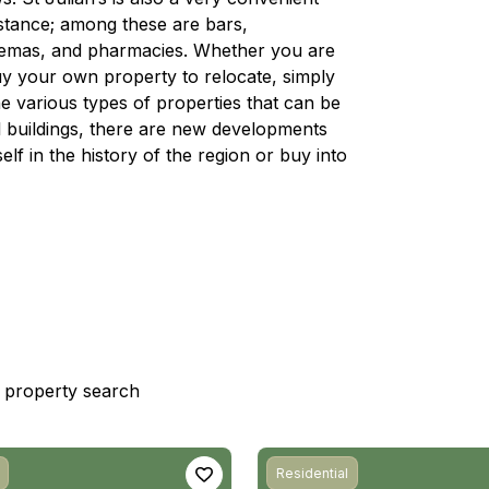
distance; among these are bars,
nemas, and pharmacies. Whether you are
 buy your own property to relocate, simply
e various types of properties that can be
nal buildings, there are new developments
lf in the history of the region or buy into
st property search
Residential