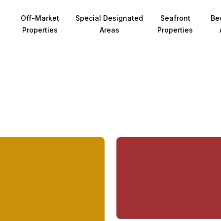
Off-Market
Special Designated
Seafront
Be
Properties
Areas
Properties