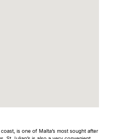
e coast, is one of Malta’s most sought after
s. St Julian’s is also a very convenient