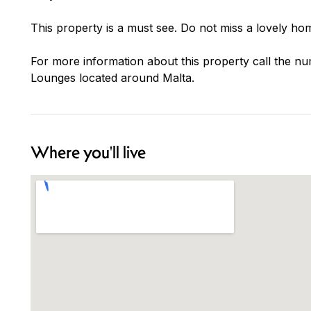
This property is a must see. Do not miss a lovely hom
For more information about this property call the nu
Lounges located around Malta.
Where you'll live