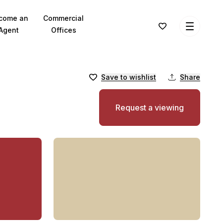
come an
Commercial
Agent
Offices
Save to wishlist
Share
Request a viewing