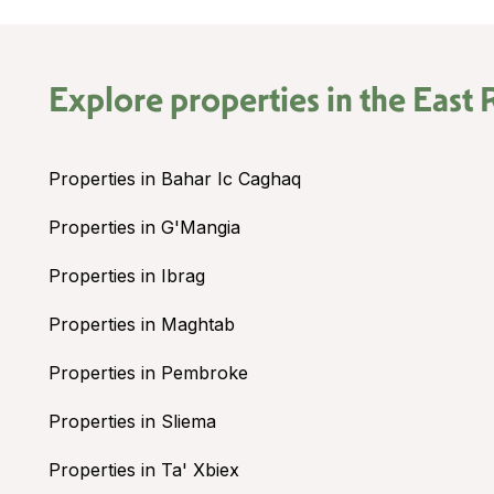
Explore properties in the
East 
Properties in Bahar Ic Caghaq
Properties in G'Mangia
Properties in Ibrag
Properties in Maghtab
Properties in Pembroke
Properties in Sliema
Properties in Ta' Xbiex