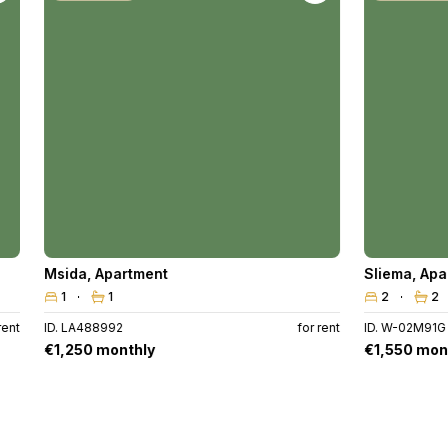
Msida
,
Apartment
Sliema
,
Apa
1
1
2
2
rent
ID. LA488992
for rent
ID. W-02M91G
€1,250 monthly
€1,550 mon