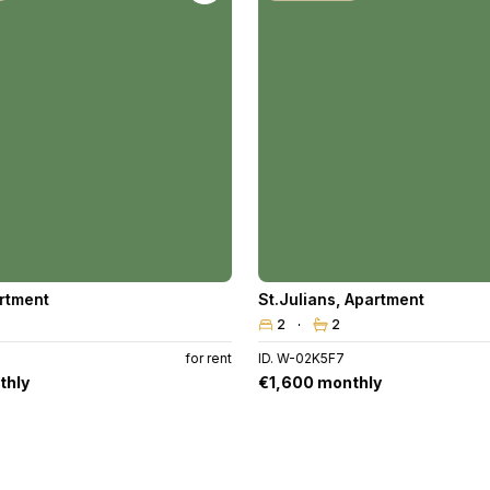
rtment
St.Julians
,
Apartment
2
2
for rent
ID. W-02K5F7
thly
€1,600 monthly