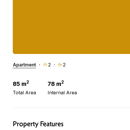
Apartment
2
2
2
2
85 m
78 m
Total Area
Internal Area
Property Features