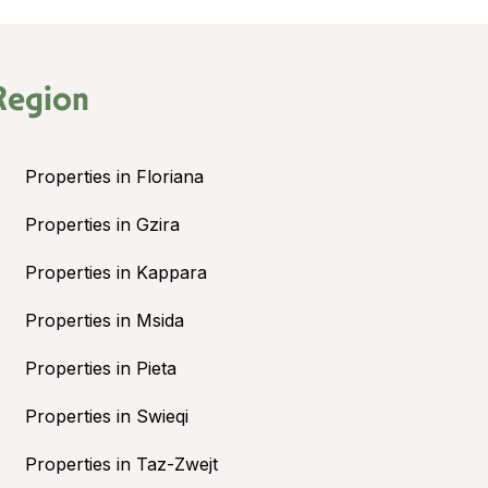
Region
Properties in Floriana
Properties in Gzira
Properties in Kappara
Properties in Msida
Properties in Pieta
Properties in Swieqi
Properties in Taz-Zwejt