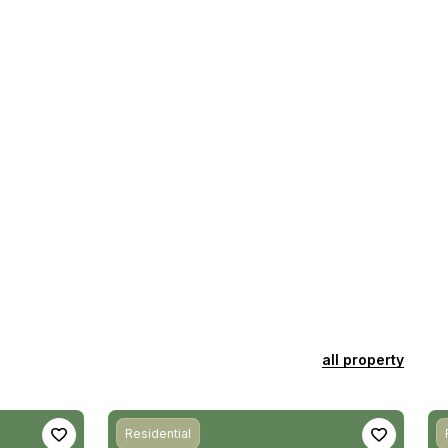
all property
Residential