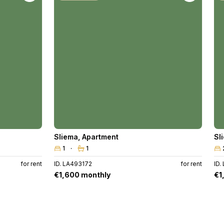
Sliema
,
Apartment
Sl
1
1
for rent
ID. LA493172
for rent
ID.
€1,600 monthly
€1