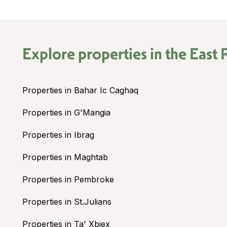
Explore properties in the
East 
Properties in Bahar Ic Caghaq
Properties in G'Mangia
Properties in Ibrag
Properties in Maghtab
Properties in Pembroke
Properties in St.Julians
Properties in Ta' Xbiex