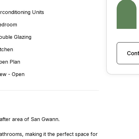
irconditioning Units
edroom
ouble Glazing
itchen
Cont
pen Plan
iew - Open
after area of San Gwann.
throoms, making it the perfect space for