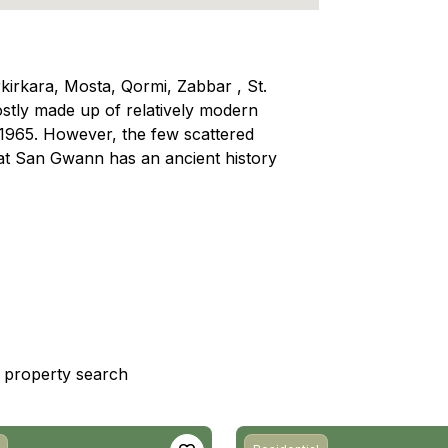
rkirkara, Mosta, Qormi, Zabbar , St.
tly made up of relatively modern
n 1965. However, the few scattered
hat San Gwann has an ancient history
st property search