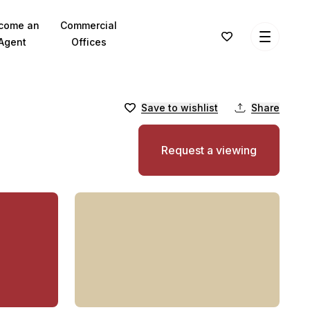
come an
Commercial
Agent
Offices
Save to wishlist
Share
Request a viewing