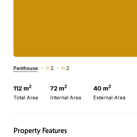
Penthouse
2
2
2
2
2
112 m
72 m
40 m
Total Area
Internal Area
External Area
Property Features