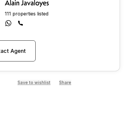
Alain Javaloyes
111 properties listed
act Agent
Save to wishlist
Share