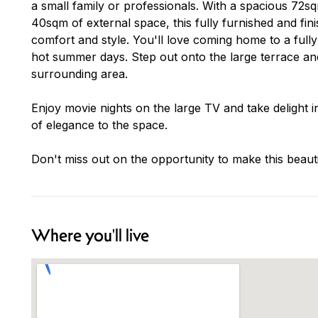
a small family or professionals. With a spacious 72sq
40sqm of external space, this fully furnished and fin
comfort and style. You'll love coming home to a fully
hot summer days. Step out onto the large terrace an
surrounding area.
Enjoy movie nights on the large TV and take delight i
of elegance to the space.
Don't miss out on the opportunity to make this bea
Where you'll live