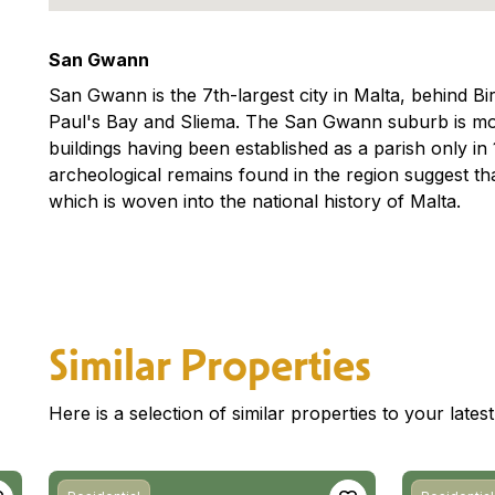
San Gwann
San Gwann is the 7th-largest city in Malta, behind Bi
Paul's Bay and Sliema. The San Gwann suburb is mos
buildings having been established as a parish only i
archeological remains found in the region suggest t
which is woven into the national history of Malta.
Similar Properties
Here is a selection of similar properties to your late