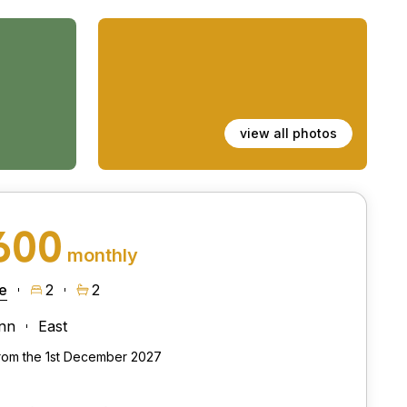
view all photos
600
monthly
e
2
2
nn
East
from the 1st December 2027