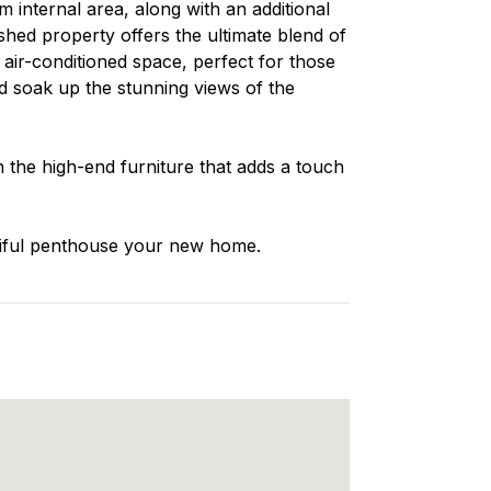
m internal area, along with an additional
ished property offers the ultimate blend of
 air-conditioned space, perfect for those
d soak up the stunning views of the
n the high-end furniture that adds a touch
utiful penthouse your new home.