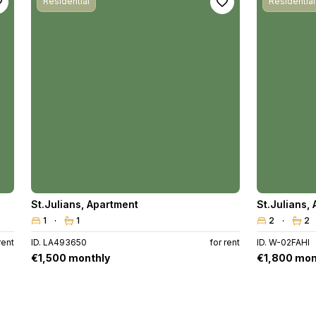
Residential
Residential
St.Julians
,
Apartment
St.Julians
,
1
1
2
2
rent
ID. LA493650
for rent
ID. W-02FAHI
€1,500 monthly
€1,800 mon