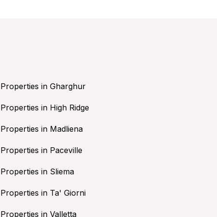
Properties in Gharghur
Properties in High Ridge
Properties in Madliena
Properties in Paceville
Properties in Sliema
Properties in Ta' Giorni
Properties in Valletta