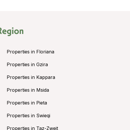
Region
Properties in Floriana
Properties in Gzira
Properties in Kappara
Properties in Msida
Properties in Pieta
Properties in Swieqi
Properties in Taz-Zwejt