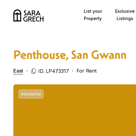
Skip to content
List your
Exclusive
Property
Listings
Penthouse, San Gwann
East
For Rent
ID. LP473317
Residential