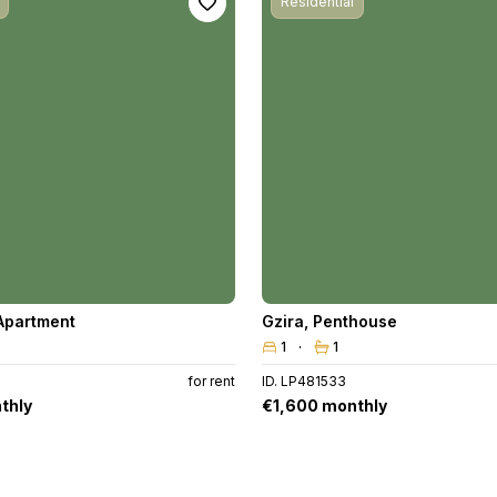
Residential
Apartment
Gzira
,
Penthouse
1
1
for rent
ID. LP481533
thly
€1,600 monthly