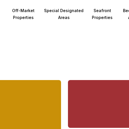
Off-Market
Special Designated
Seafront
Be
Properties
Areas
Properties