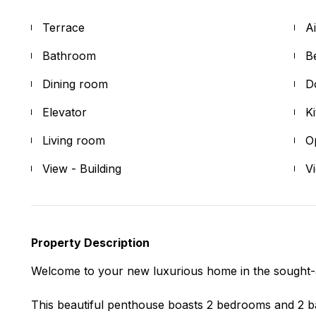
Terrace
A
Bathroom
B
Dining room
D
Elevator
K
Living room
O
View - Building
V
Property Description
Welcome to your new luxurious home in the sought-
This beautiful penthouse boasts 2 bedrooms and 2 ba