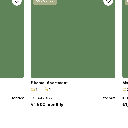
Residential
Sliema
,
Apartment
Ms
1
1
for rent
ID. LA493172
for rent
ID.
€1,600 monthly
€1