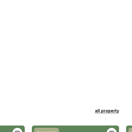
all property