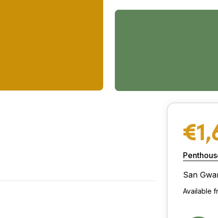
€1,
Penthous
San Gwa
Available 