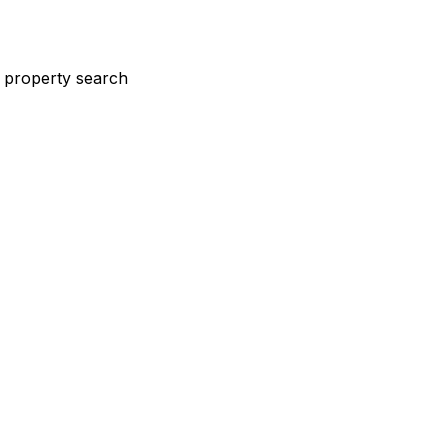
st property search