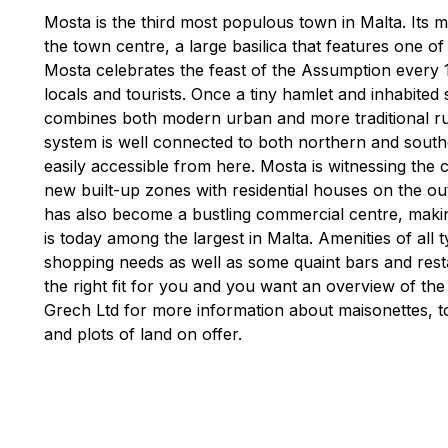
Mosta is the third most populous town in Malta. Its m
the town centre, a large basilica that features one o
Mosta celebrates the feast of the Assumption every
locals and tourists. Once a tiny hamlet and inhabited 
combines both modern urban and more traditional rural
system is well connected to both northern and southe
easily accessible from here. Mosta is witnessing the
new built-up zones with residential houses on the out
has also become a bustling commercial centre, making
is today among the largest in Malta. Amenities of all
shopping needs as well as some quaint bars and rest
the right fit for you and you want an overview of the
Grech Ltd for more information about maisonettes, 
and plots of land on offer.