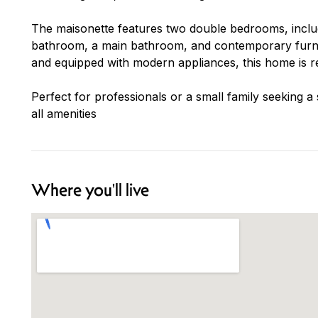
The maisonette features two double bedrooms, inclu
bathroom, a main bathroom, and contemporary furnis
and equipped with modern appliances, this home is r
Perfect for professionals or a small family seeking a
all amenities
Where you'll live