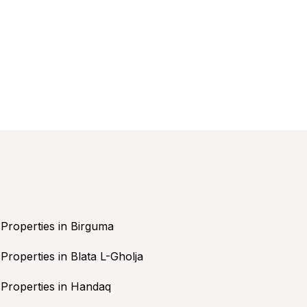
Properties in Birguma
Properties in Blata L-Gholja
Properties in Handaq