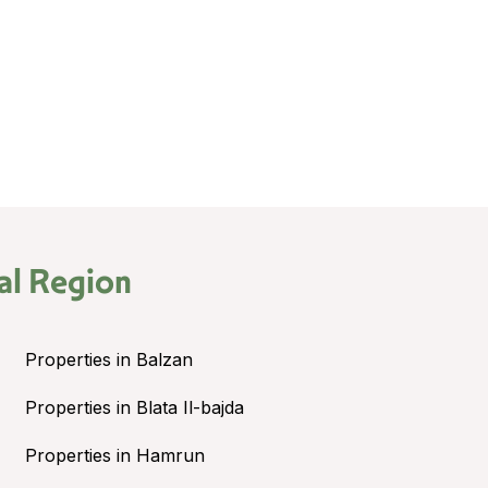
al Region
Properties in Balzan
Properties in Blata Il-bajda
Properties in Hamrun