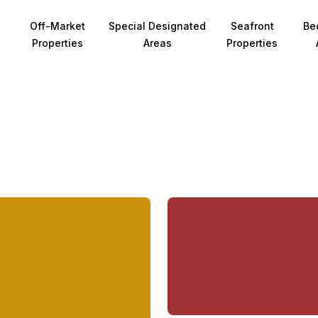
Off-Market
Special Designated
Seafront
Be
Properties
Areas
Properties