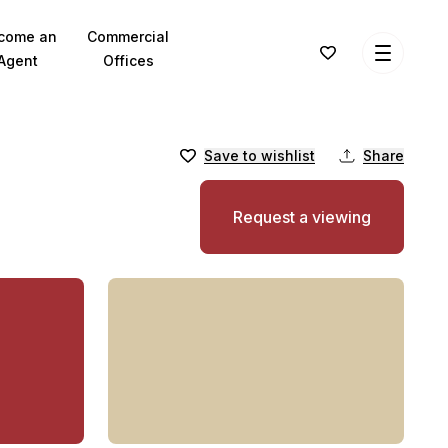
come an
Commercial
Agent
Offices
Save to wishlist
Share
Request a viewing