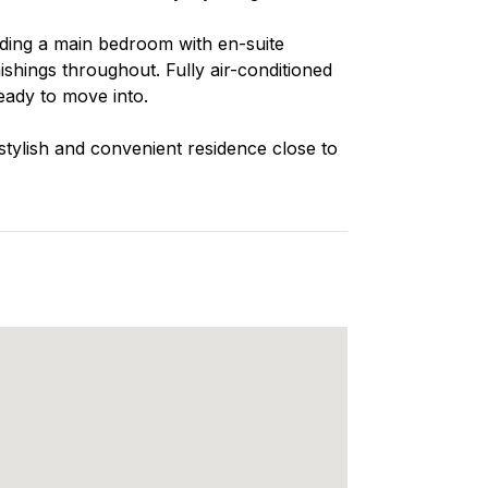
ding a main bedroom with en-suite
hings throughout. Fully air-conditioned
eady to move into.
 stylish and convenient residence close to