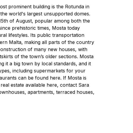
ost prominent building is the Rotunda in
f the world's largest unsupported domes.
 15th of August, popular among both the
since prehistoric times, Mosta today
 lifestyles. Its public transportation
rn Malta, making all parts of the country
 construction of many new houses, with
skirts of the town’s older sections. Mosta
 it a big town by local standards, and it
 types, including supermarkets for your
aurants can be found here. If Mosta is
 real estate available here, contact Sara
townhouses, apartments, terraced houses,