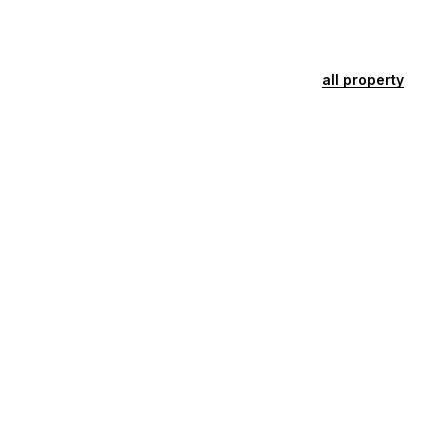
all property