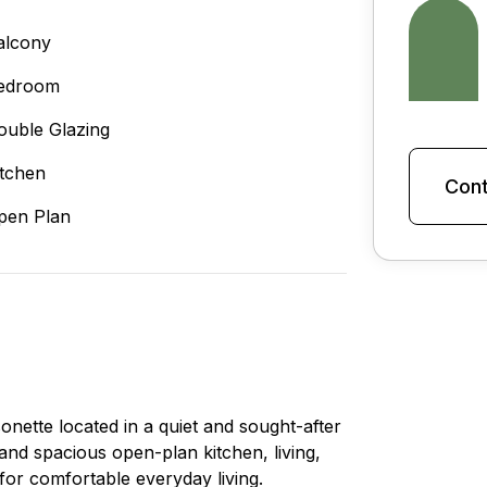
alcony
edroom
ouble Glazing
itchen
Cont
pen Plan
onette located in a quiet and sought-after
and spacious open-plan kitchen, living,
 for comfortable everyday living.