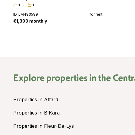
1
1
ID. LM493599
for rent
€1,300 monthly
Explore properties in the
Centr
Properties in Attard
Properties in B'Kara
Properties in Fleur-De-Lys