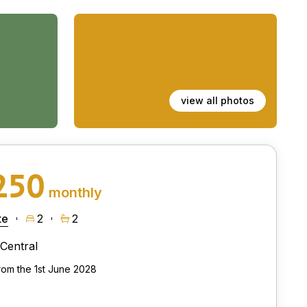
view all photos
250
monthly
te
2
2
Central
from the 1st June 2028