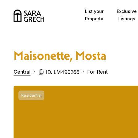
Skip to content
List your
Exclusive
Property
Listings
Maisonette, Mosta
Central
For Rent
ID. LM490266
Residential