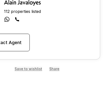
Alain Javaloyes
112 properties listed
act Agent
Save to wishlist
Share