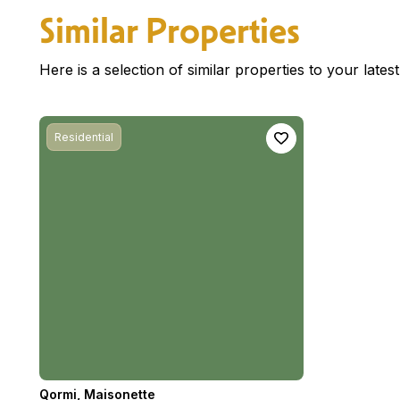
Similar Properties
Here is a selection of similar properties to your late
Residential
Qormi
,
Maisonette