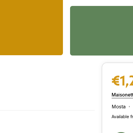
€1,
Maisonet
Mosta
Available 