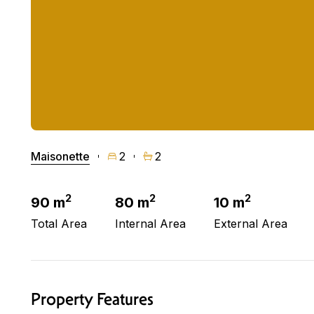
Maisonette
2
2
2
2
2
90 m
80 m
10 m
Total Area
Internal Area
External Area
Property Features