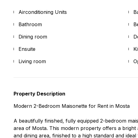
Airconditioning Units
B
Bathroom
B
Dining room
D
Ensuite
K
Living room
O
Property Description
Modern 2-Bedroom Maisonette for Rent in Mosta
A beautifully finished, fully equipped 2-bedroom mais
area of Mosta. This modern property offers a bright 
and dining area, finished to a high standard and ideal