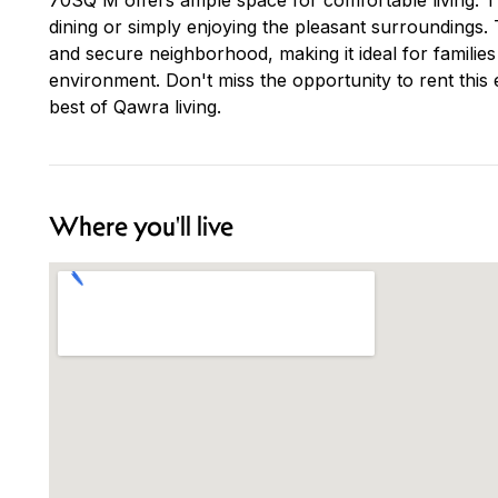
dining or simply enjoying the pleasant surroundings. T
and secure neighborhood, making it ideal for families 
environment. Don't miss the opportunity to rent this
best of Qawra living.
Where you'll live