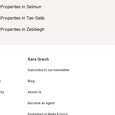
Properties in Selmun
Properties in Tas-Salib
Properties in Zebbiegh
Sara Grech
Subscribe to our newsletter
y
Blog
rty
About Us
Become an Agent
Properties in Malta & Gozo