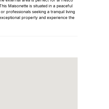
his Maisonette is situated in a peaceful
or professionals seeking a tranquil living
 exceptional property and experience the