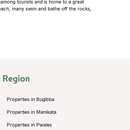
 among tourists and is home to a great
each, many swim and bathe off the rocks,
 Region
Properties in Bugibba
Properties in Manikata
Properties in Pwales