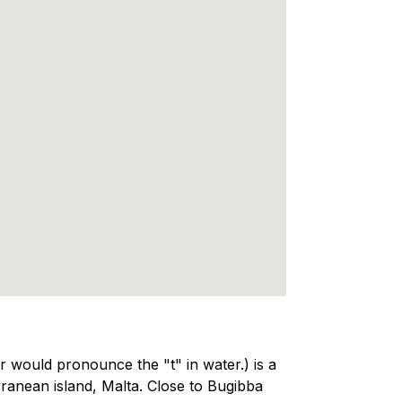
would pronounce the "t" in water.) is a
ranean island, Malta. Close to Bugibba