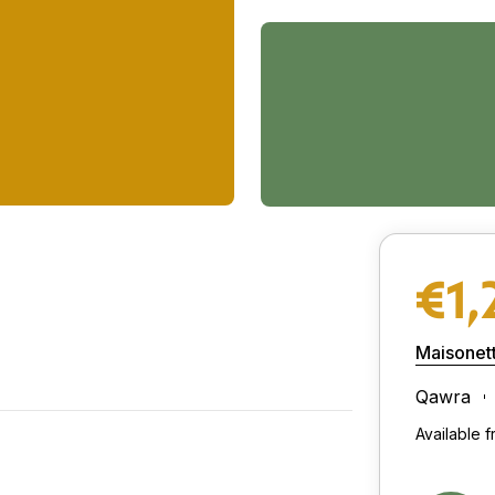
€1,
Maisonet
Qawra
Available 