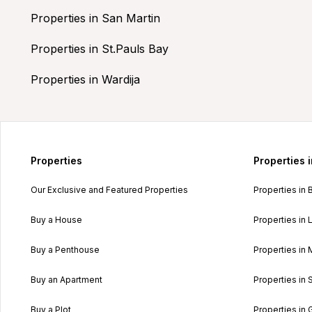
Properties in San Martin
Properties in St.Pauls Bay
Properties in Wardija
Properties
Properties 
Our Exclusive and Featured Properties
Properties in 
Buy a House
Properties in L
Buy a Penthouse
Properties in 
Buy an Apartment
Properties in 
Buy a Plot
Properties in 