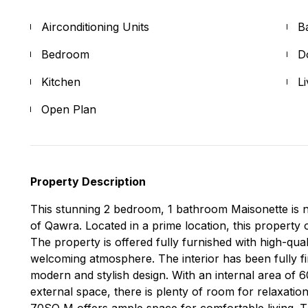
Airconditioning Units
B
Bedroom
D
Kitchen
L
Open Plan
Property Description
This stunning 2 bedroom, 1 bathroom Maisonette is n
of Qawra. Located in a prime location, this property
The property is offered fully furnished with high-qua
welcoming atmosphere. The interior has been fully fi
modern and stylish design. With an internal area of
external space, there is plenty of room for relaxatio
70SQ M offers ample space for comfortable living. Th