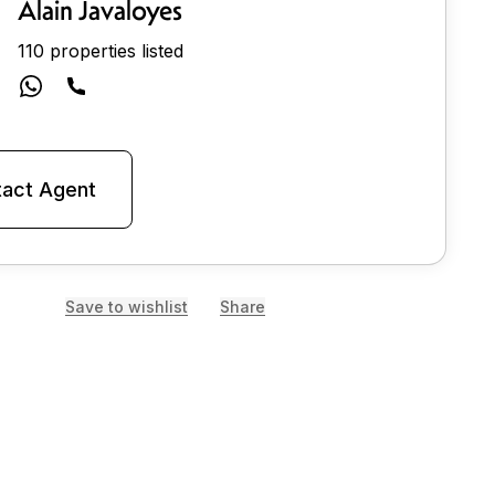
Alain Javaloyes
110 properties listed
act Agent
Save to wishlist
Share