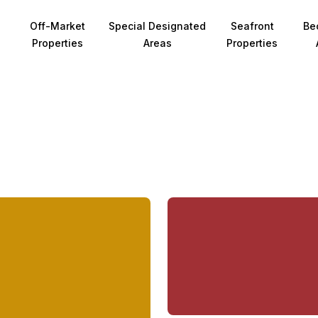
Off-Market
Special Designated
Seafront
Be
Properties
Areas
Properties