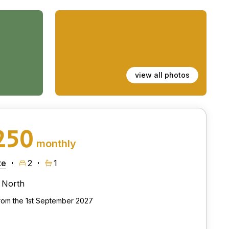
view all photos
250
monthly
te
2
1
North
from the 1st September 2027