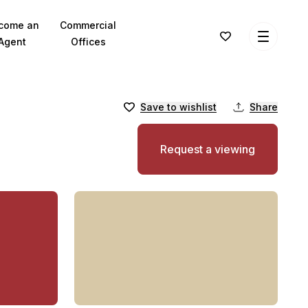
come an
Commercial
Agent
Offices
Save to wishlist
Share
Request a viewing