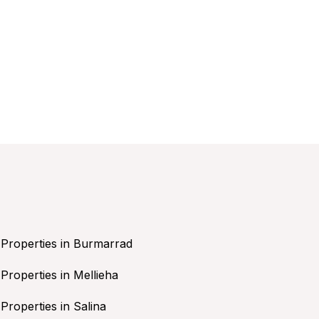
Properties in Burmarrad
Properties in Mellieha
Properties in Salina