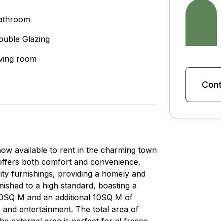
athroom
ouble Glazing
iving room
Cont
ow available to rent in the charming town
 offers both comfort and convenience.
lity furnishings, providing a homely and
nished to a high standard, boasting a
 60SQ M and an additional 10SQ M of
n and entertainment. The total area of
e external area is perfect for al fresco