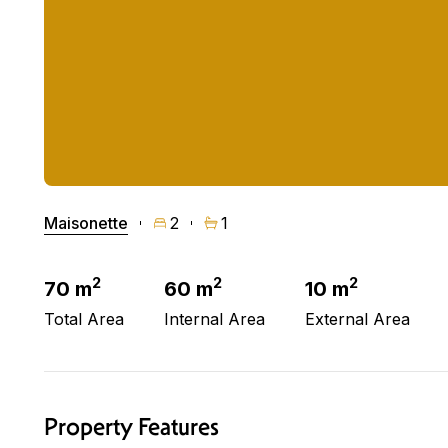
Maisonette
2
1
2
2
2
70 m
60 m
10 m
Total Area
Internal Area
External Area
Property Features