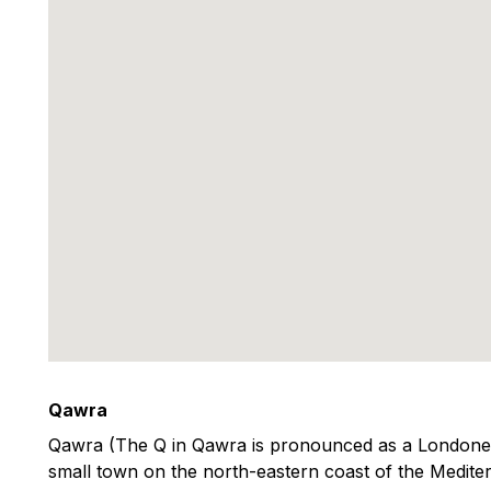
Qawra
Qawra (The Q in Qawra is pronounced as a Londoner 
small town on the north-eastern coast of the Mediter