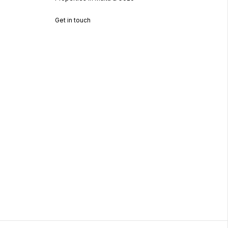
Get in touch