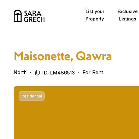
Skip to content
List your
Exclusive
Property
Listings
Maisonette, Qawra
North
For Rent
ID. LM486513
Residential