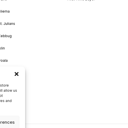
Sliema
t. Julians
 Zebbug
klin
Poala
M’Scala
Zejtun
 store
ll allow us
ot
res and
erences