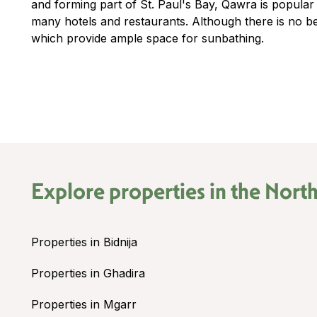
and forming part of St. Paul's Bay, Qawra is popular
many hotels and restaurants. Although there is no b
which provide ample space for sunbathing.
Explore properties in the
North
Properties in Bidnija
Properties in Ghadira
Properties in Mgarr