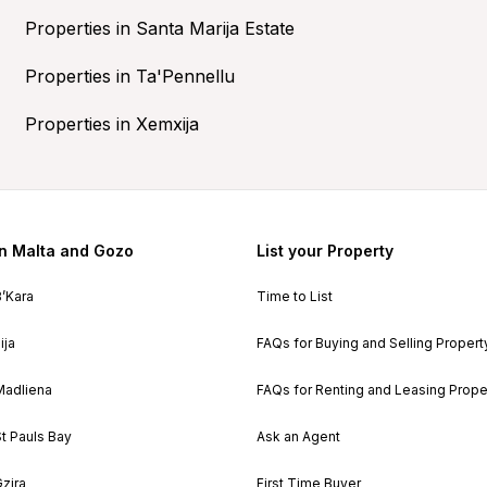
Properties in Santa Marija Estate
Properties in Ta'Pennellu
Properties in Xemxija
in Malta and Gozo
List your Property
B’Kara
Time to List
ija
FAQs for Buying and Selling Propert
Madliena
FAQs for Renting and Leasing Prope
St Pauls Bay
Ask an Agent
Gzira
First Time Buyer