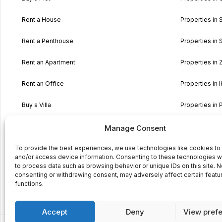
Rent a House
Properties in 
Rent a Penthouse
Properties in S
Rent an Apartment
Properties in
Rent an Office
Properties in I
Buy a Villa
Properties in 
Buy a typical Maltese House
Properties in 
Manage Consent
Buy Land
Properties in 
To provide the best experiences, we use technologies like cookies to
and/or access device information. Consenting to these technologies wi
to process data such as browsing behavior or unique IDs on this site. N
Buy a Maisonette
consenting or withdrawing consent, may adversely affect certain featu
functions.
Buy property in Sicily
Accept
Deny
View pref