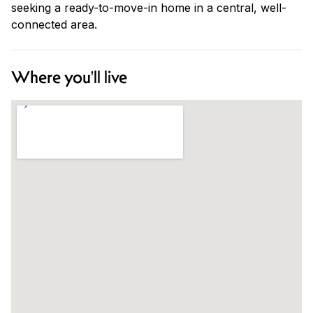
seeking a ready-to-move-in home in a central, well-
connected area.
Where you'll live