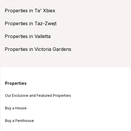
Properties in Ta' Xbiex
Properties in Taz-Zwejt
Properties in Valletta
Properties in Victoria Gardens
Properties
Our Exclusive and Featured Properties
Buy a House
Buy a Penthouse