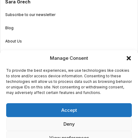
Sara Grech
Subscribe to our newsletter
Blog
About Us
Become an Agent
Manage Consent
Properties in Malta & Gozo
To provide the best experiences, we use technologies like cookies
to store and/or access device information. Consenting to these
Get in touch
technologies will allow us to process data such as browsing behavior
or unique IDs on this site. Not consenting or withdrawing consent,
may adversely affect certain features and functions.
© 2026 Sara Grech
Accept
Privacy
Terms
Deny
View preferences