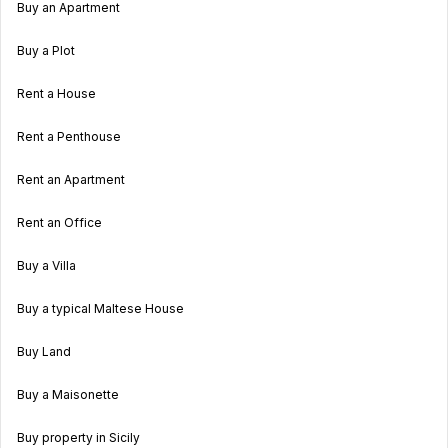
Buy an Apartment
Buy a Plot
Rent a House
Rent a Penthouse
Rent an Apartment
Rent an Office
Buy a Villa
Buy a typical Maltese House
Buy Land
Buy a Maisonette
Buy property in Sicily