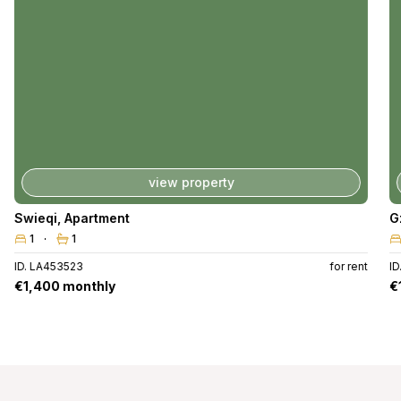
view property
Swieqi
,
Apartment
G
1
1
ID. LA453523
for rent
ID
€1,400 monthly
€