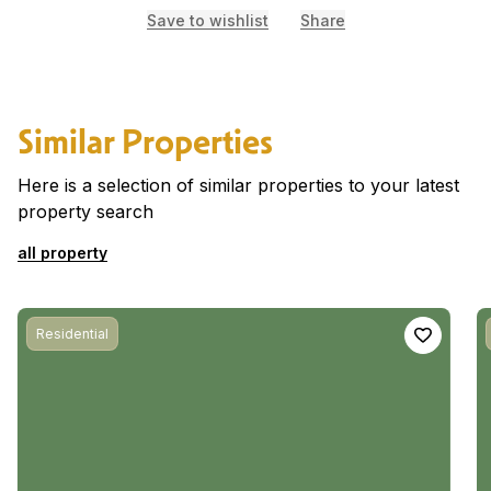
Save to wishlist
Share
Similar Properties
Here is a selection of similar properties to your latest
property search
all property
Residential