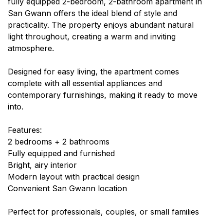
fully equipped 2-bedroom, 2-bathroom apartment in
San Gwann offers the ideal blend of style and
practicality. The property enjoys abundant natural
light throughout, creating a warm and inviting
atmosphere.
Designed for easy living, the apartment comes
complete with all essential appliances and
contemporary furnishings, making it ready to move
into.
Features:
2 bedrooms + 2 bathrooms
Fully equipped and furnished
Bright, airy interior
Modern layout with practical design
Convenient San Gwann location
Perfect for professionals, couples, or small families