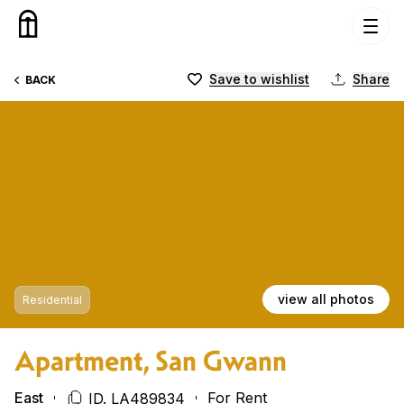
Skip to content
Save to wishlist
Share
BACK
view all photos
Residential
Apartment, San Gwann
East
For Rent
ID. LA489834