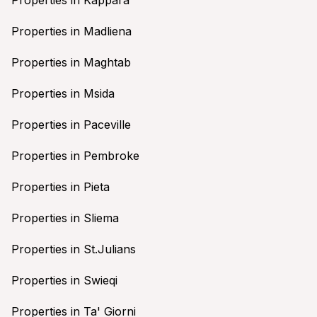
Properties in Madliena
Properties in Maghtab
Properties in Msida
Properties in Paceville
Properties in Pembroke
Properties in Pieta
Properties in Sliema
Properties in St.Julians
Properties in Swieqi
Properties in Ta' Giorni