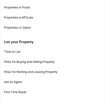
Properties in Poala
Properties in M’Scala
Properties in Zejtun
List your Property
Time to List
FAQs for Buying and Selling Property
FAQs for Renting and Leasing Property
Ask an Agent
First Time Buyer