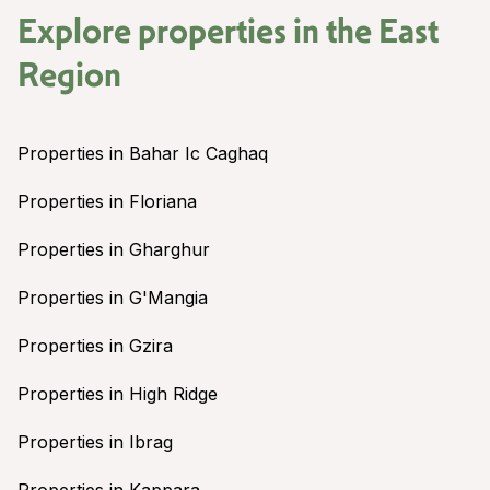
Explore properties in the
East
Region
Properties in Bahar Ic Caghaq
Properties in Floriana
Properties in Gharghur
Properties in G'Mangia
Properties in Gzira
Properties in High Ridge
Properties in Ibrag
Properties in Kappara