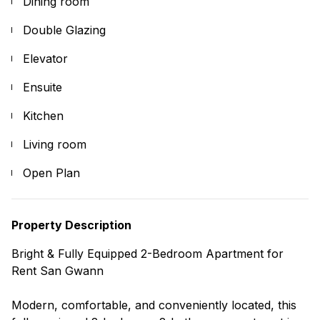
Dining room
Double Glazing
Elevator
Ensuite
Kitchen
Living room
Open Plan
Property Description
Bright & Fully Equipped 2-Bedroom Apartment for
Rent San Gwann
Modern, comfortable, and conveniently located, this