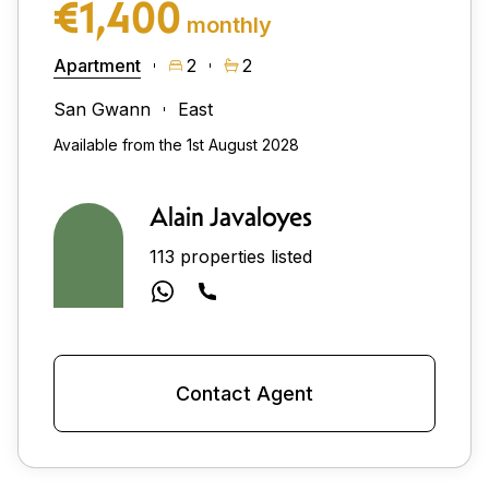
€1,400
monthly
Apartment
2
2
San Gwann
East
Available from the 1st August 2028
Alain Javaloyes
113 properties listed
Contact Agent