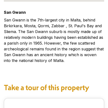
San Gwann
San Gwann is the 7th-largest city in Malta, behind
Birkirkara, Mosta, Qormi, Zabbar , St. Paul's Bay and
Sliema. The San Gwann suburb is mostly made up of
relatively modern buildings having been established as
a parish only in 1965. However, the few scattered
archeological remains found in the region suggest that
San Gwann has an ancient history which is woven
into the national history of Malta.
Take a tour of this property