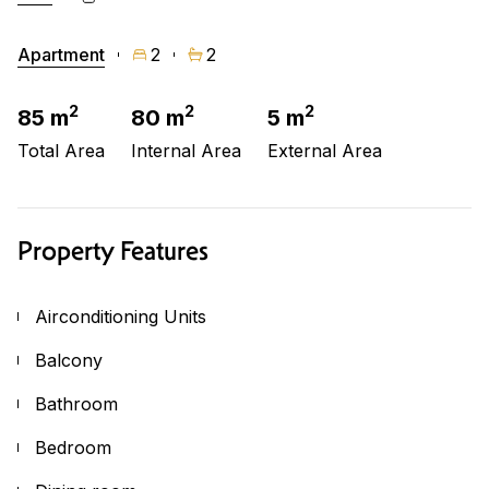
Apartment
2
2
2
2
2
85 m
80 m
5 m
Total Area
Internal Area
External Area
Property Features
Airconditioning Units
Balcony
Bathroom
Bedroom