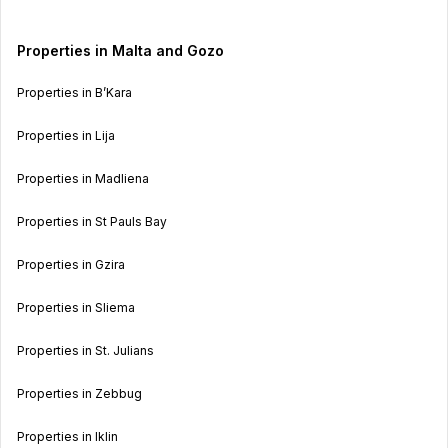
Properties in Malta and Gozo
Properties in B’Kara
Properties in Lija
Properties in Madliena
Properties in St Pauls Bay
Properties in Gzira
Properties in Sliema
Properties in St. Julians
Properties in Zebbug
Properties in Iklin