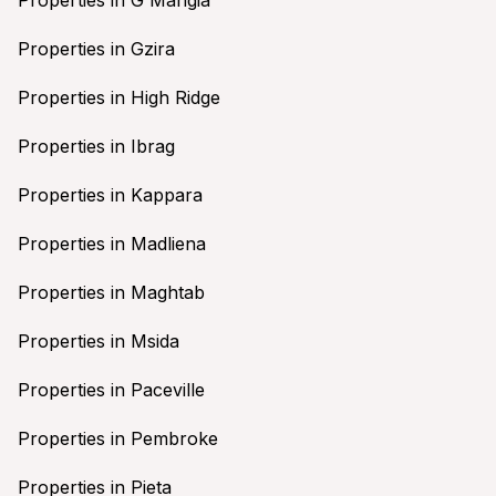
Properties in Gzira
Properties in High Ridge
Properties in Ibrag
Properties in Kappara
Properties in Madliena
Properties in Maghtab
Properties in Msida
Properties in Paceville
Properties in Pembroke
Properties in Pieta