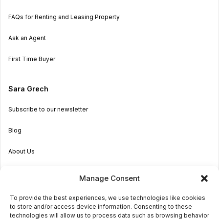
FAQs for Renting and Leasing Property
Ask an Agent
First Time Buyer
Sara Grech
Subscribe to our newsletter
Blog
About Us
Become an Agent
Manage Consent
Properties in Malta & Gozo
To provide the best experiences, we use technologies like cookies
to store and/or access device information. Consenting to these
Get in touch
technologies will allow us to process data such as browsing behavior