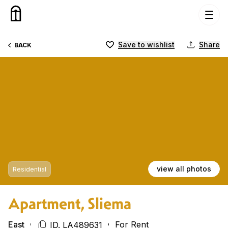
Skip to content
Save to wishlist
Share
BACK
view all photos
Residential
Apartment, Sliema
East
For Rent
ID. LA489631