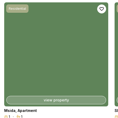
Residential
view property
Msida
,
Apartment
S
1
1