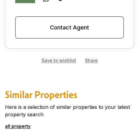
Contact Agent
Save to wishlist
Share
Similar Properties
Here is a selection of similar properties to your latest
property search
all property