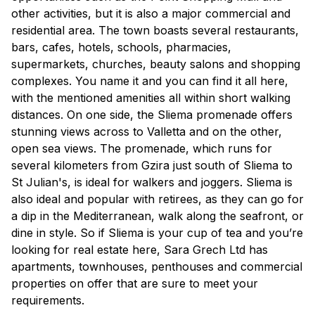
other activities, but it is also a major commercial and
residential area. The town boasts several restaurants,
bars, cafes, hotels, schools, pharmacies,
supermarkets, churches, beauty salons and shopping
complexes. You name it and you can find it all here,
with the mentioned amenities all within short walking
distances. On one side, the Sliema promenade offers
stunning views across to Valletta and on the other,
open sea views. The promenade, which runs for
several kilometers from Gzira just south of Sliema to
St Julian's, is ideal for walkers and joggers. Sliema is
also ideal and popular with retirees, as they can go for
a dip in the Mediterranean, walk along the seafront, or
dine in style. So if Sliema is your cup of tea and you’re
looking for real estate here, Sara Grech Ltd has
apartments, townhouses, penthouses and commercial
properties on offer that are sure to meet your
requirements.