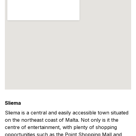
Sliema
Sliema is a central and easily accessible town situated
on the northeast coast of Malta. Not only is it the
centre of entertainment, with plenty of shopping
opportunities such as the Point Shopping Mall and