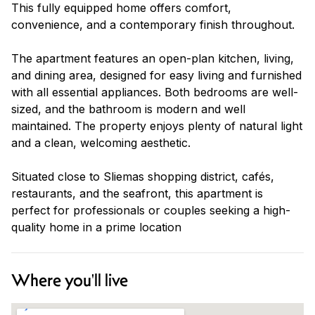
This fully equipped home offers comfort,
convenience, and a contemporary finish throughout.
The apartment features an open-plan kitchen, living,
and dining area, designed for easy living and furnished
with all essential appliances. Both bedrooms are well-
sized, and the bathroom is modern and well
maintained. The property enjoys plenty of natural light
and a clean, welcoming aesthetic.
Situated close to Sliemas shopping district, cafés,
restaurants, and the seafront, this apartment is
perfect for professionals or couples seeking a high-
quality home in a prime location
Where you'll live