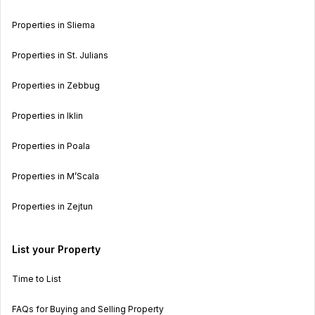
Properties in Sliema
Properties in St. Julians
Properties in Zebbug
Properties in Iklin
Properties in Poala
Properties in M’Scala
Properties in Zejtun
List your Property
Time to List
FAQs for Buying and Selling Property