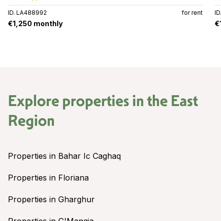
ID. LA488992
for rent
I
€1,250 monthly
€
Explore properties in the
East
Region
Properties in Bahar Ic Caghaq
Properties in Floriana
Properties in Gharghur
Properties in G'Mangia