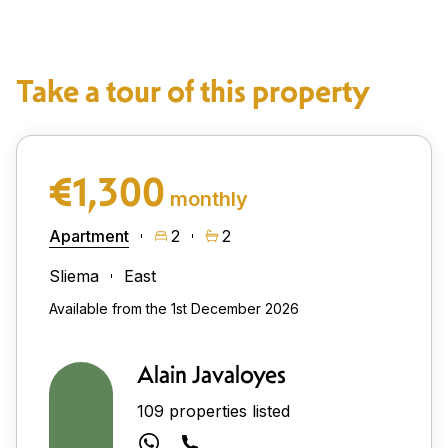
Take a tour of this property
€1,300
monthly
Apartment
2
2
Sliema
East
Available from the 1st December 2026
Alain Javaloyes
109 properties listed