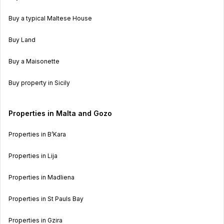
Buy a typical Maltese House
Buy Land
Buy a Maisonette
Buy property in Sicily
Properties in Malta and Gozo
Properties in B’Kara
Properties in Lija
Properties in Madliena
Properties in St Pauls Bay
Properties in Gzira