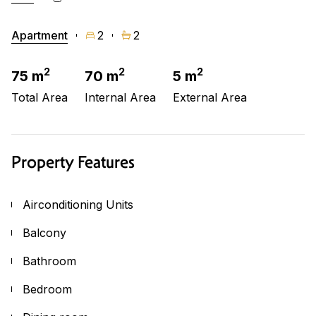
Apartment
2
2
2
2
2
75 m
70 m
5 m
Total Area
Internal Area
External Area
Property Features
Airconditioning Units
Balcony
Bathroom
Bedroom