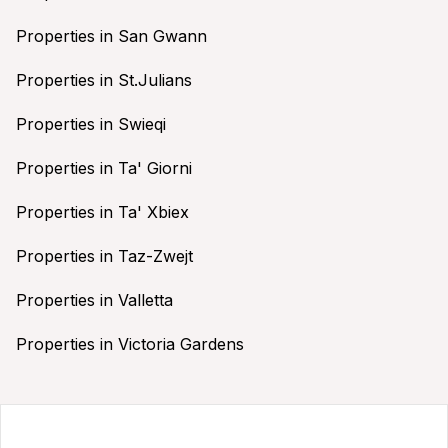
Properties in San Gwann
Properties in St.Julians
Properties in Swieqi
Properties in Ta' Giorni
Properties in Ta' Xbiex
Properties in Taz-Zwejt
Properties in Valletta
Properties in Victoria Gardens