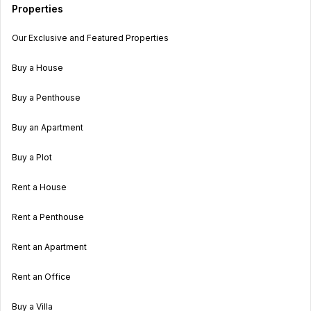
Properties
Our Exclusive and Featured Properties
Buy a House
Buy a Penthouse
Buy an Apartment
Buy a Plot
Rent a House
Rent a Penthouse
Rent an Apartment
Rent an Office
Buy a Villa