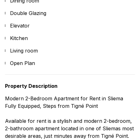
Dining room
Double Glazing
Elevator
Kitchen
Living room
Open Plan
Property Description
Modern 2-Bedroom Apartment for Rent in Sliema
Fully Equipped, Steps from Tigné Point
Available for rent is a stylish and modern 2-bedroom,
2-bathroom apartment located in one of Sliemas most
desirable areas, just minutes away from Tigné Point.