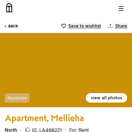
Skip to content
Save to wishlist
Share
BACK
view all photos
Residential
Apartment, Mellieha
North
For Rent
ID. LA488221