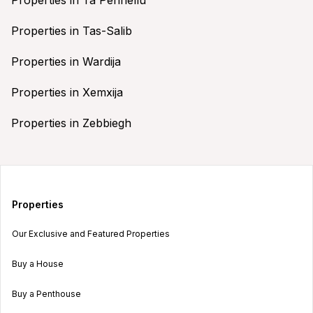
Properties in Tas-Salib
Properties in Wardija
Properties in Xemxija
Properties in Zebbiegh
Properties
Our Exclusive and Featured Properties
Buy a House
Buy a Penthouse