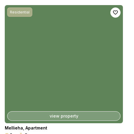
Residential
view property
Mellieha
,
Apartment