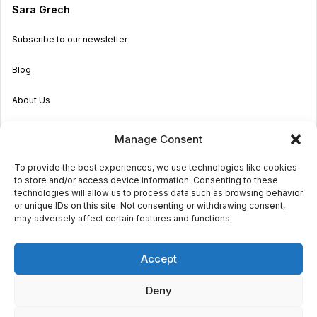
Sara Grech
Subscribe to our newsletter
Blog
About Us
Become an Agent
Manage Consent
Properties in Malta & Gozo
To provide the best experiences, we use technologies like cookies
to store and/or access device information. Consenting to these
Get in touch
technologies will allow us to process data such as browsing behavior
or unique IDs on this site. Not consenting or withdrawing consent,
may adversely affect certain features and functions.
© 2026 Sara Grech
Accept
Privacy
Terms
Deny