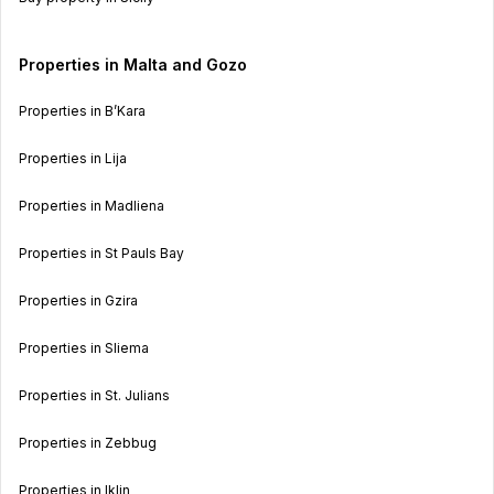
Properties in Malta and Gozo
Properties in B’Kara
Properties in Lija
Properties in Madliena
Properties in St Pauls Bay
Properties in Gzira
Properties in Sliema
Properties in St. Julians
Properties in Zebbug
Properties in Iklin