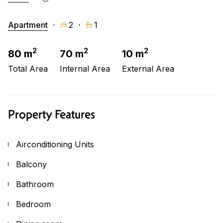
Apartment
2
1
2
2
2
80 m
70 m
10 m
Total Area
Internal Area
External Area
Property Features
Airconditioning Units
Balcony
Bathroom
Bedroom