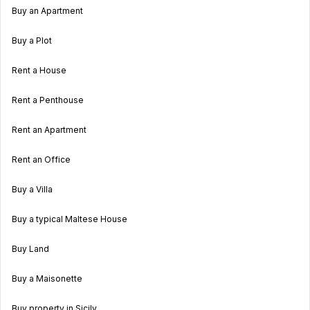
Buy an Apartment
Buy a Plot
Rent a House
Rent a Penthouse
Rent an Apartment
Rent an Office
Buy a Villa
Buy a typical Maltese House
Buy Land
Buy a Maisonette
Buy property in Sicily