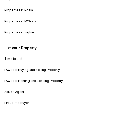
Properties in Poala
Properties in M’Scala
Properties in Zejtun
List your Property
Time to List
FAQs for Buying and Selling Property
FAQs for Renting and Leasing Property
Ask an Agent
First Time Buyer