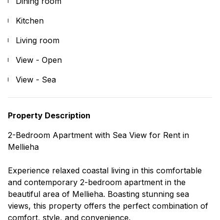
Dining room
Kitchen
Living room
View - Open
View - Sea
Property Description
2-Bedroom Apartment with Sea View for Rent in
Mellieha
Experience relaxed coastal living in this comfortable
and contemporary 2-bedroom apartment in the
beautiful area of Mellieha. Boasting stunning sea
views, this property offers the perfect combination of
comfort, style, and convenience.