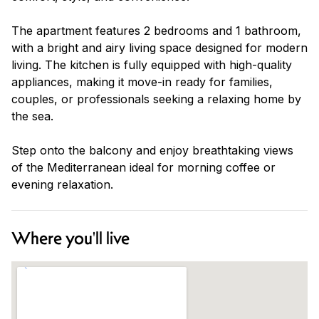
The apartment features 2 bedrooms and 1 bathroom,
with a bright and airy living space designed for modern
living. The kitchen is fully equipped with high-quality
appliances, making it move-in ready for families,
couples, or professionals seeking a relaxing home by
the sea.
Step onto the balcony and enjoy breathtaking views
of the Mediterranean ideal for morning coffee or
evening relaxation.
Where you'll live