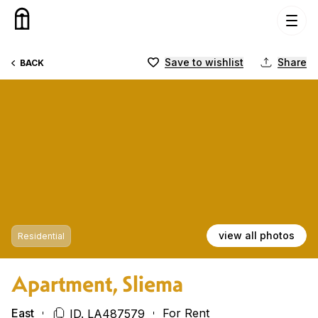
Skip to content
Save to wishlist
Share
BACK
view all photos
Residential
Apartment, Sliema
East
For Rent
ID. LA487579