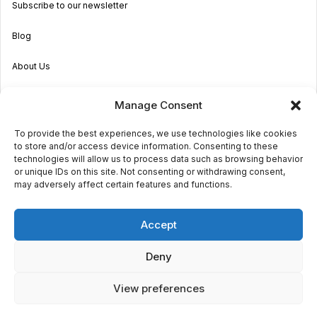
Subscribe to our newsletter
Blog
About Us
Become an Agent
Manage Consent
Properties in Malta & Gozo
To provide the best experiences, we use technologies like cookies
to store and/or access device information. Consenting to these
Get in touch
technologies will allow us to process data such as browsing behavior
or unique IDs on this site. Not consenting or withdrawing consent,
may adversely affect certain features and functions.
© 2026 Sara Grech
Accept
Privacy
Terms
Deny
View preferences
€1,600
monthly
Request a
viewing
Powered by
Globalmark