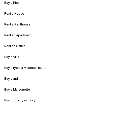
Buy a Plot
Rent a House
Rent a Penthouse
Rent an Apartment
Rent an Office
Buy a Villa
Buy a typical Maltese House
Buy Land
Buy a Maisonette
Buy property in Sicily