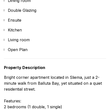
Dining room
Double Glazing
Ensuite
Kitchen
Living room
Open Plan
Property Description
Bright corner apartment located in Sliema, just a 2-
minute walk from Balluta Bay, yet situated on a quiet
residential street.
Features:
2 bedrooms (1 double, 1 single)