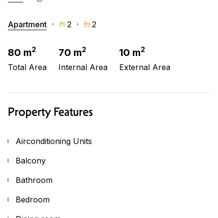
Apartment
2
2
2
2
2
80 m
70 m
10 m
Total Area
Internal Area
External Area
Property Features
Airconditioning Units
Balcony
Bathroom
Bedroom