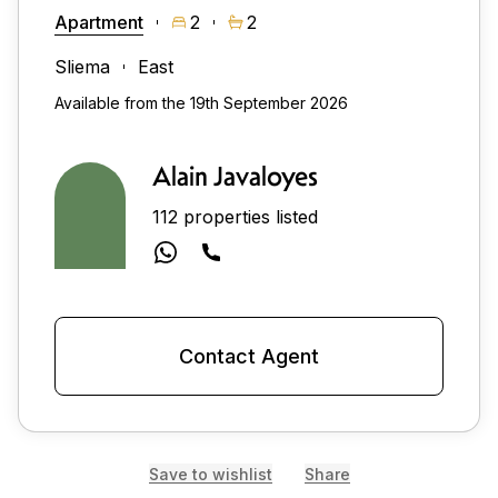
Apartment
2
2
Sliema
East
Available from the 19th September 2026
Alain Javaloyes
112 properties listed
Contact Agent
Save to wishlist
Share