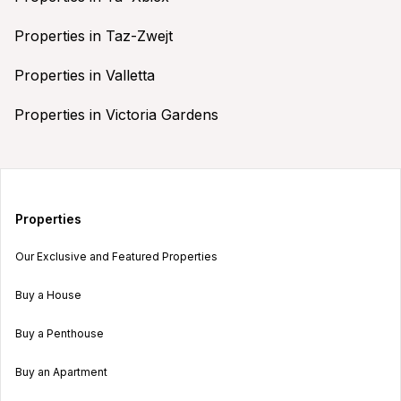
Properties in Taz-Zwejt
Properties in Valletta
Properties in Victoria Gardens
Properties
Our Exclusive and Featured Properties
Buy a House
Buy a Penthouse
Buy an Apartment