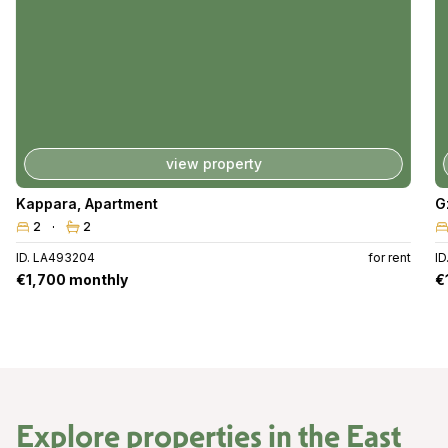
view property
Kappara
,
Apartment
G
2
2
ID. LA493204
for rent
ID
€1,700 monthly
€
Explore properties in the
East