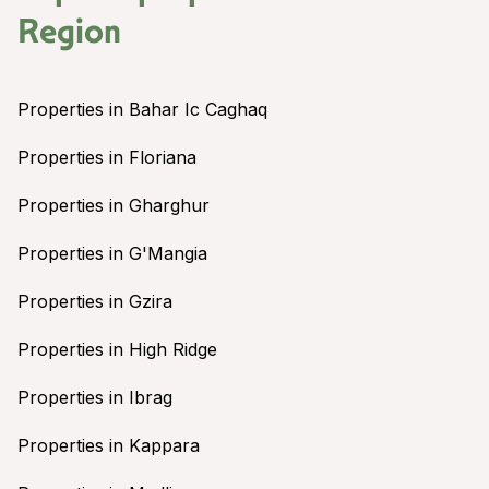
Region
Properties in Bahar Ic Caghaq
Properties in Floriana
Properties in Gharghur
Properties in G'Mangia
Properties in Gzira
Properties in High Ridge
Properties in Ibrag
Properties in Kappara