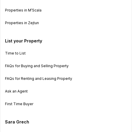
Properties in M’Scala
Properties in Zejtun
List your Property
Time to List
FAQs for Buying and Selling Property
FAQs for Renting and Leasing Property
Ask an Agent
First Time Buyer
Sara Grech