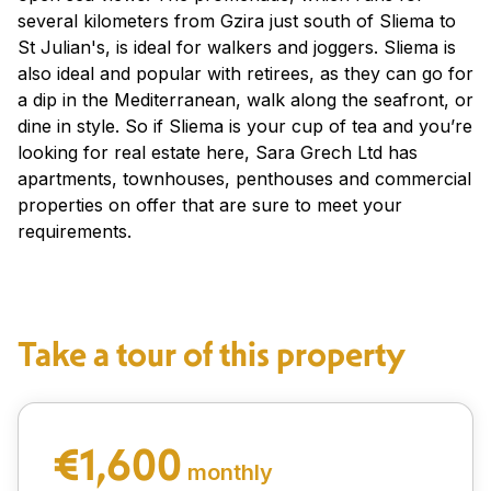
several kilometers from Gzira just south of Sliema to
St Julian's, is ideal for walkers and joggers. Sliema is
also ideal and popular with retirees, as they can go for
a dip in the Mediterranean, walk along the seafront, or
dine in style. So if Sliema is your cup of tea and you’re
looking for real estate here, Sara Grech Ltd has
apartments, townhouses, penthouses and commercial
properties on offer that are sure to meet your
requirements.
Take a tour of this property
€1,600
monthly