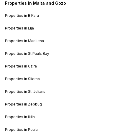
Properties in Malta and Gozo
Properties in B’Kara
Properties in Lija
Properties in Madliena
Properties in St Pauls Bay
Properties in Gzira
Properties in Sliema
Properties in St. Julians
Properties in Zebbug
Properties in Iklin
Properties in Poala