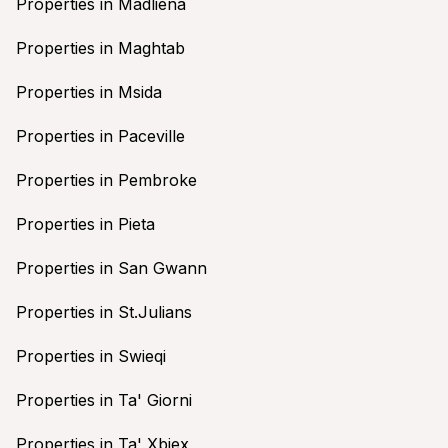
Properties in Madliena
Properties in Maghtab
Properties in Msida
Properties in Paceville
Properties in Pembroke
Properties in Pieta
Properties in San Gwann
Properties in St.Julians
Properties in Swieqi
Properties in Ta' Giorni
Properties in Ta' Xbiex