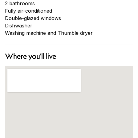
2 bathrooms
Fully air-conditioned
Double-glazed windows
Dishwasher
Washing machine and Thumble dryer
Where you'll live