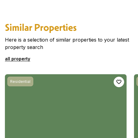
Similar Properties
Here is a selection of similar properties to your latest
property search
all property
Residential