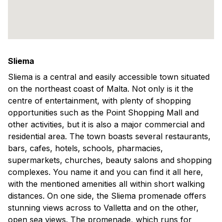
Sliema
Sliema is a central and easily accessible town situated
on the northeast coast of Malta. Not only is it the
centre of entertainment, with plenty of shopping
opportunities such as the Point Shopping Mall and
other activities, but it is also a major commercial and
residential area. The town boasts several restaurants,
bars, cafes, hotels, schools, pharmacies,
supermarkets, churches, beauty salons and shopping
complexes. You name it and you can find it all here,
with the mentioned amenities all within short walking
distances. On one side, the Sliema promenade offers
stunning views across to Valletta and on the other,
open sea views. The promenade, which runs for