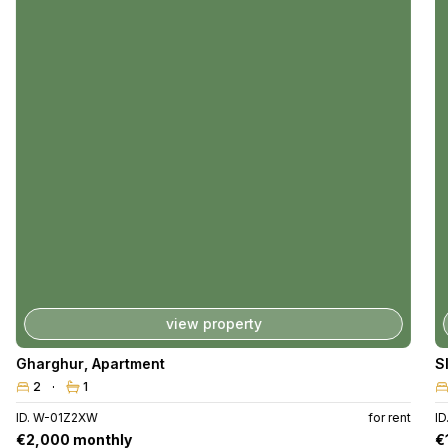
view property
Gharghur
,
Apartment
S
2
1
ID. W-01Z2XW
for rent
I
€2,000 monthly
€