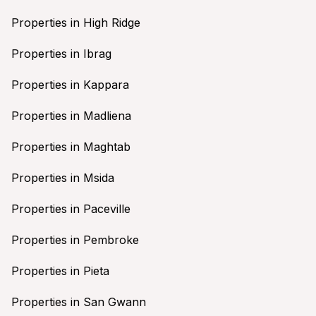
Properties in High Ridge
Properties in Ibrag
Properties in Kappara
Properties in Madliena
Properties in Maghtab
Properties in Msida
Properties in Paceville
Properties in Pembroke
Properties in Pieta
Properties in San Gwann