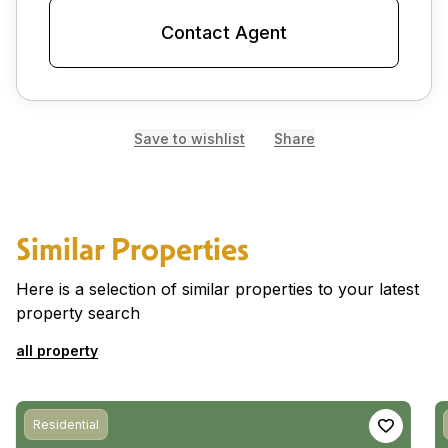
Contact Agent
Save to wishlist
Share
Similar Properties
Here is a selection of similar properties to your latest
property search
all property
Residential