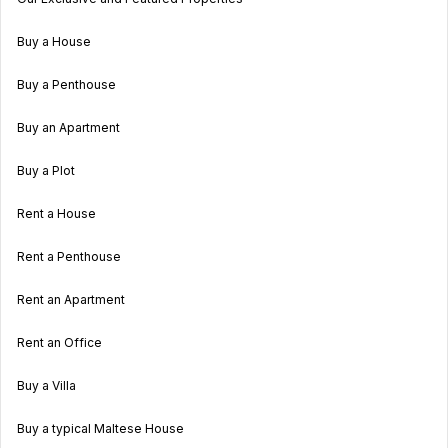
Buy a House
Buy a Penthouse
Buy an Apartment
Buy a Plot
Rent a House
Rent a Penthouse
Rent an Apartment
Rent an Office
Buy a Villa
Buy a typical Maltese House