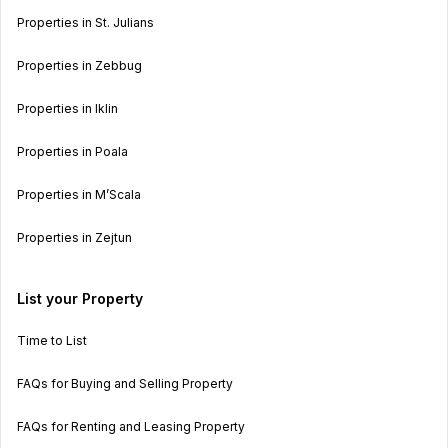
Properties in St. Julians
Properties in Zebbug
Properties in Iklin
Properties in Poala
Properties in M’Scala
Properties in Zejtun
List your Property
Time to List
FAQs for Buying and Selling Property
FAQs for Renting and Leasing Property