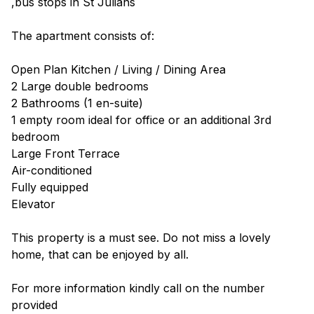
,bus stops in St Julians
The apartment consists of:
Open Plan Kitchen / Living / Dining Area
2 Large double bedrooms
2 Bathrooms (1 en-suite)
1 empty room ideal for office or an additional 3rd
bedroom
Large Front Terrace
Air-conditioned
Fully equipped
Elevator
This property is a must see. Do not miss a lovely
home, that can be enjoyed by all.
For more information kindly call on the number
provided