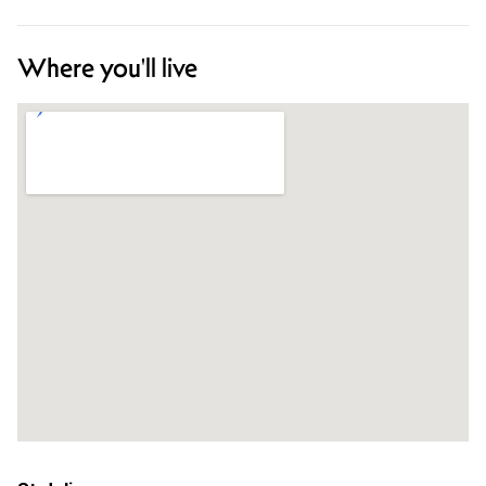
Where you'll live