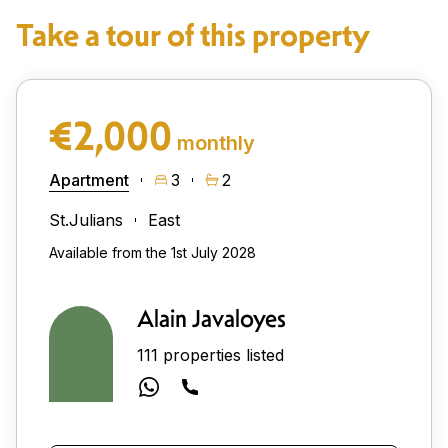
Take a tour of this property
€2,000
monthly
Apartment
3
2
St.Julians
East
Available from the 1st July 2028
Alain Javaloyes
111 properties listed