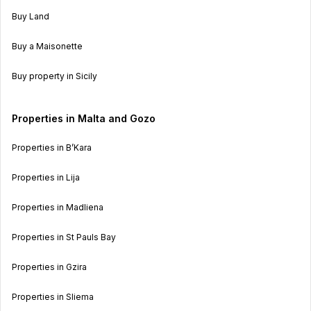
Buy Land
Buy a Maisonette
Buy property in Sicily
Properties in Malta and Gozo
Properties in B’Kara
Properties in Lija
Properties in Madliena
Properties in St Pauls Bay
Properties in Gzira
Properties in Sliema