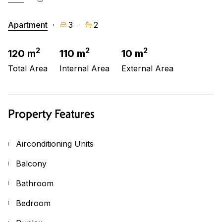
Apartment
3
2
2
2
2
120 m
110 m
10 m
Total Area
Internal Area
External Area
Property Features
Airconditioning Units
Balcony
Bathroom
Bedroom