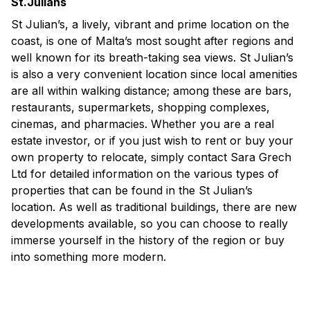
St.Julians
St Julian’s, a lively, vibrant and prime location on the
coast, is one of Malta’s most sought after regions and
well known for its breath-taking sea views. St Julian’s
is also a very convenient location since local amenities
are all within walking distance; among these are bars,
restaurants, supermarkets, shopping complexes,
cinemas, and pharmacies. Whether you are a real
estate investor, or if you just wish to rent or buy your
own property to relocate, simply contact Sara Grech
Ltd for detailed information on the various types of
properties that can be found in the St Julian’s
location. As well as traditional buildings, there are new
developments available, so you can choose to really
immerse yourself in the history of the region or buy
into something more modern.