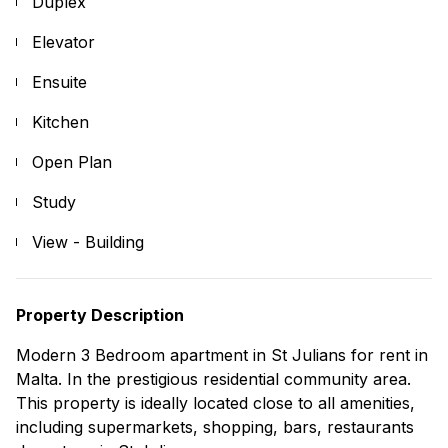
Duplex
Elevator
Ensuite
Kitchen
Open Plan
Study
View - Building
Property Description
Modern 3 Bedroom apartment in St Julians for rent in
Malta. In the prestigious residential community area.
This property is ideally located close to all amenities,
including supermarkets, shopping, bars, restaurants