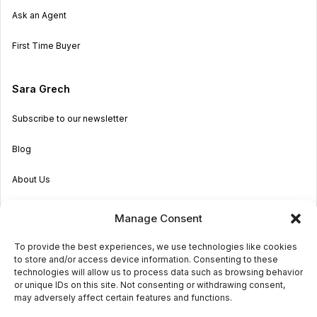
Ask an Agent
First Time Buyer
Sara Grech
Subscribe to our newsletter
Blog
About Us
Become an Agent
Manage Consent
Properties in Malta & Gozo
To provide the best experiences, we use technologies like cookies
to store and/or access device information. Consenting to these
Get in touch
technologies will allow us to process data such as browsing behavior
or unique IDs on this site. Not consenting or withdrawing consent,
may adversely affect certain features and functions.