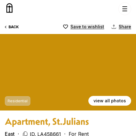
Skip to content
Save to wishlist
Share
BACK
view all photos
Residential
Apartment, St.Julians
East
For Rent
ID. LA458661