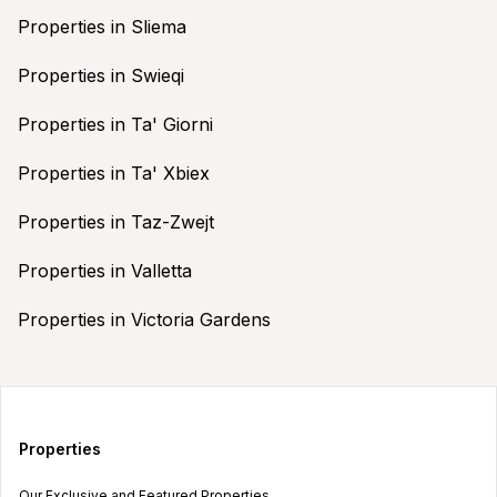
Properties in Sliema
Properties in Swieqi
Properties in Ta' Giorni
Properties in Ta' Xbiex
Properties in Taz-Zwejt
Properties in Valletta
Properties in Victoria Gardens
Properties
Our Exclusive and Featured Properties