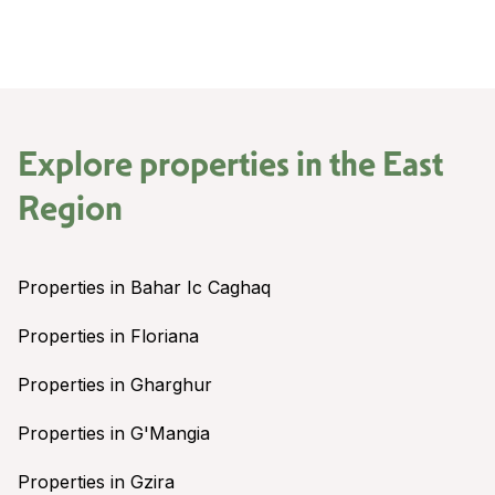
Explore properties in the
East
Region
Properties in Bahar Ic Caghaq
Properties in Floriana
Properties in Gharghur
Properties in G'Mangia
Properties in Gzira