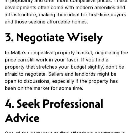
in popularity and offer more competitive prices. These
developments often come with modern amenities and
infrastructure, making them ideal for first-time buyers
and those seeking affordable homes.
3. Negotiate Wisely
In Malta’s competitive property market, negotiating the
price can still work in your favor. If you find a
property that stretches your budget slightly, don’t be
afraid to negotiate. Sellers and landlords might be
open to discussions, especially if the property has
been on the market for some time.
4. Seek Professional
Advice