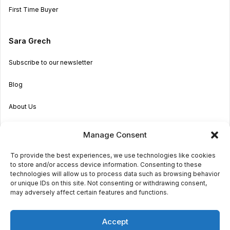
First Time Buyer
Sara Grech
Subscribe to our newsletter
Blog
About Us
Become an Agent
Manage Consent
Properties in Malta & Gozo
To provide the best experiences, we use technologies like cookies
to store and/or access device information. Consenting to these
Get in touch
technologies will allow us to process data such as browsing behavior
or unique IDs on this site. Not consenting or withdrawing consent,
may adversely affect certain features and functions.
© 2026 Sara Grech
Accept