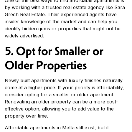
One of the best ways to find affordable apartments is
by working with a trusted real estate agency like Sara
Grech Real Estate. Their experienced agents have
insider knowledge of the market and can help you
identify hidden gems or properties that might not be
widely advertised.
5. Opt for Smaller or
Older Properties
Newly built apartments with luxury finishes naturally
come at a higher price. If your priority is affordability,
consider opting for a smaller or older apartment.
Renovating an older property can be a more cost-
effective option, allowing you to add value to the
property over time.
Affordable apartments in Malta still exist, but it