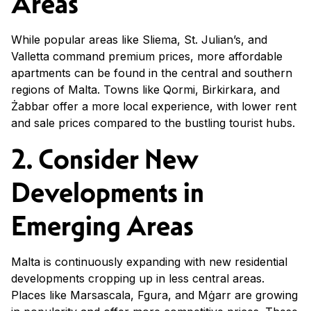
Areas
While popular areas like Sliema, St. Julian’s, and
Valletta command premium prices, more affordable
apartments can be found in the central and southern
regions of Malta. Towns like Qormi, Birkirkara, and
Żabbar offer a more local experience, with lower rent
and sale prices compared to the bustling tourist hubs.
2. Consider New
Developments in
Emerging Areas
Malta is continuously expanding with new residential
developments cropping up in less central areas.
Places like Marsascala, Fgura, and Mġarr are growing