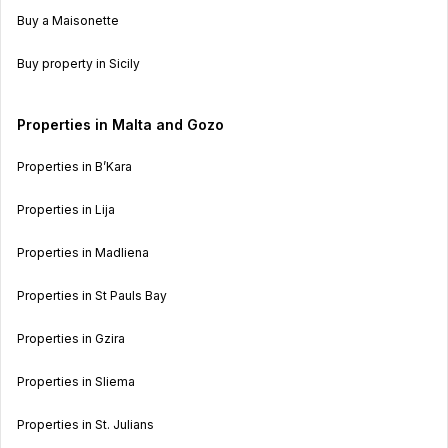
Buy a Maisonette
Buy property in Sicily
Properties in Malta and Gozo
Properties in B’Kara
Properties in Lija
Properties in Madliena
Properties in St Pauls Bay
Properties in Gzira
Properties in Sliema
Properties in St. Julians