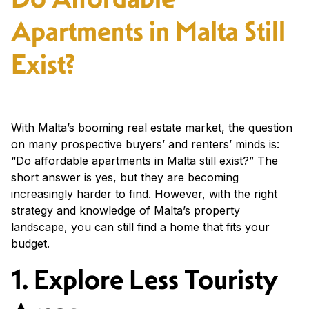
Apartments in Malta Still
Exist?
With Malta’s booming real estate market, the question
on many prospective buyers’ and renters’ minds is:
“Do affordable apartments in Malta still exist?” The
short answer is yes, but they are becoming
increasingly harder to find. However, with the right
strategy and knowledge of Malta’s property
landscape, you can still find a home that fits your
budget.
1. Explore Less Touristy