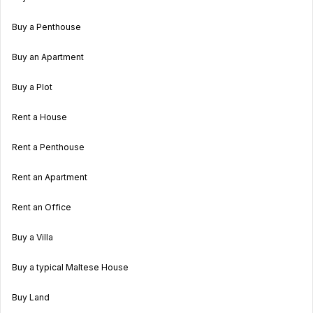
Buy a Penthouse
Buy an Apartment
Buy a Plot
Rent a House
Rent a Penthouse
Rent an Apartment
Rent an Office
Buy a Villa
Buy a typical Maltese House
Buy Land