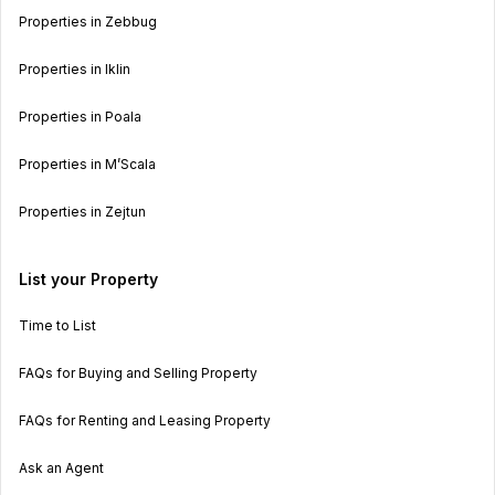
Properties in Zebbug
Properties in Iklin
Properties in Poala
Properties in M’Scala
Properties in Zejtun
List your Property
Time to List
FAQs for Buying and Selling Property
FAQs for Renting and Leasing Property
Ask an Agent