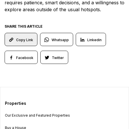
requires patience, smart decisions, and a willingness to
explore areas outside of the usual hotspots.
SHARE THIS ARTICLE
Whatsapp
Linkedin
Copy Link
Facebook
Twitter
Properties
Our Exclusive and Featured Properties
Buy a House