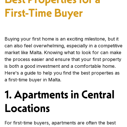
First-Time Buyer
Buying your first home is an exciting milestone, but it
can also feel overwhelming, especially in a competitive
market like Malta. Knowing what to look for can make
the process easier and ensure that your first property
is both a good investment and a comfortable home.
Here's a guide to help you find the best properties as
a first-time buyer in Malta.
1. Apartments in Central
Locations
For first-time buyers, apartments are often the best