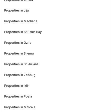
Properties in Lija
Properties in Madliena
Properties in St Pauls Bay
Properties in Gzira
Properties in Sliema
Properties in St. Julians
Properties in Zebbug
Properties in Iklin
Properties in Poala
Properties in M’Scala