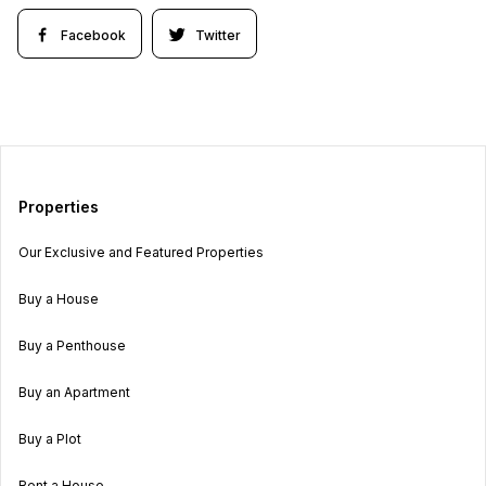
Facebook
Twitter
Properties
Our Exclusive and Featured Properties
Buy a House
Buy a Penthouse
Buy an Apartment
Buy a Plot
Rent a House