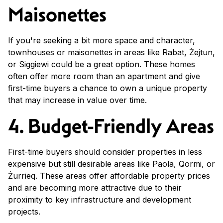
Maisonettes
If you're seeking a bit more space and character,
townhouses or maisonettes in areas like Rabat, Żejtun,
or Siggiewi could be a great option. These homes
often offer more room than an apartment and give
first-time buyers a chance to own a unique property
that may increase in value over time.
4. Budget-Friendly Areas
First-time buyers should consider properties in less
expensive but still desirable areas like Paola, Qormi, or
Żurrieq. These areas offer affordable property prices
and are becoming more attractive due to their
proximity to key infrastructure and development
projects.