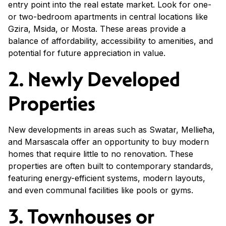
entry point into the real estate market. Look for one-
or two-bedroom apartments in central locations like
Gzira, Msida, or Mosta. These areas provide a
balance of affordability, accessibility to amenities, and
potential for future appreciation in value.
2. Newly Developed
Properties
New developments in areas such as Swatar, Mellieħa,
and Marsascala offer an opportunity to buy modern
homes that require little to no renovation. These
properties are often built to contemporary standards,
featuring energy-efficient systems, modern layouts,
and even communal facilities like pools or gyms.
3. Townhouses or