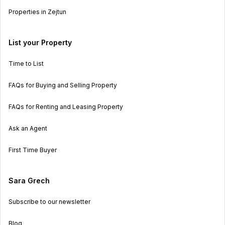
Properties in Zejtun
List your Property
Time to List
FAQs for Buying and Selling Property
FAQs for Renting and Leasing Property
Ask an Agent
First Time Buyer
Sara Grech
Subscribe to our newsletter
Blog