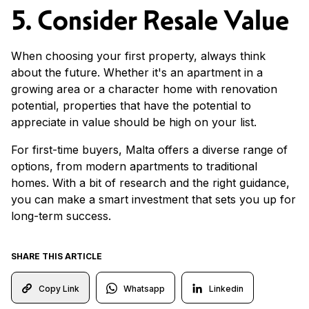
5. Consider Resale Value
When choosing your first property, always think
about the future. Whether it's an apartment in a
growing area or a character home with renovation
potential, properties that have the potential to
appreciate in value should be high on your list.
For first-time buyers, Malta offers a diverse range of
options, from modern apartments to traditional
homes. With a bit of research and the right guidance,
you can make a smart investment that sets you up for
long-term success.
SHARE THIS ARTICLE
Whatsapp
Linkedin
Copy Link