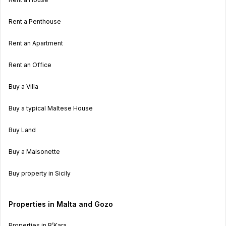
Rent a Penthouse
Rent an Apartment
Rent an Office
Buy a Villa
Buy a typical Maltese House
Buy Land
Buy a Maisonette
Buy property in Sicily
Properties in Malta and Gozo
Properties in B’Kara